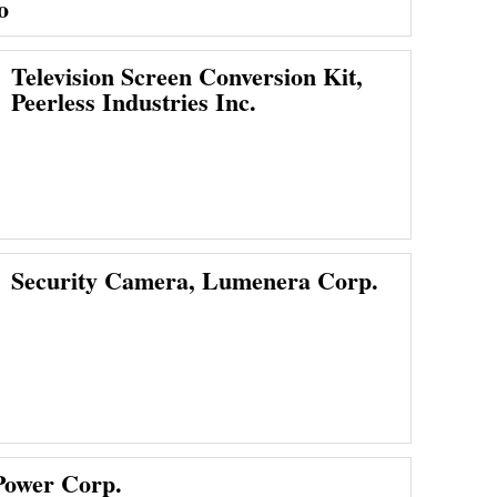
o
Television Screen Conversion Kit,
Peerless Industries Inc.
Security Camera, Lumenera Corp.
Power Corp.