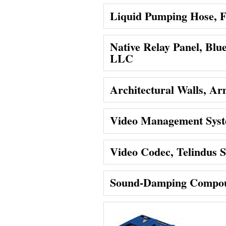
Liquid Pumping Hose, F
Native Relay Panel, Blu
LLC
Architectural Walls, Ar
Video Management Syst
Video Codec, Telindus S
Sound-Damping Compou