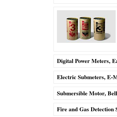
Digital Power Meters, Ea
Electric Submeters, E
Submersible Motor, Bel
Fire and Gas Detection 