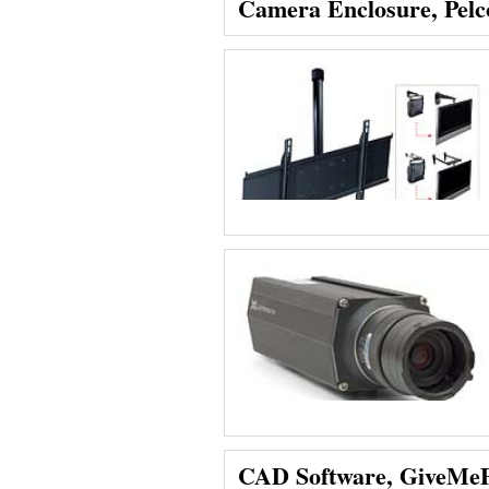
Camera Enclosure, Pelc
CAD Software, GiveMe