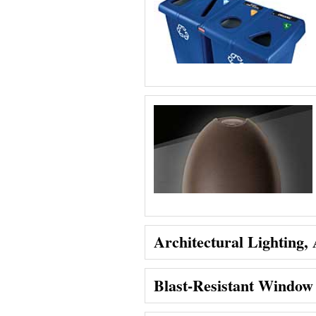
Architectural Lighting,
Blast-Resistant Window