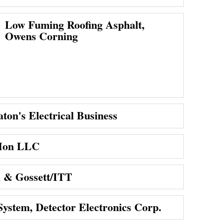
Low Fuming Roofing Asphalt,
Owens Corning
ton's Electrical Business
-Mon LLC
l & Gossett/ITT
System, Detector Electronics Corp.