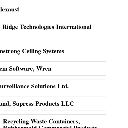
lexaust
e Ridge Technologies International
mstrong Ceiling Systems
em Software, Wren
urveillance Solutions Ltd.
nd, Supress Products LLC
Recycling Waste Containers,
Rubbermaid Commercial Products