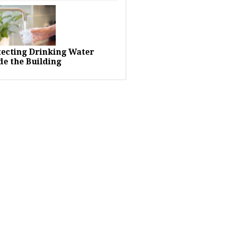
tecting Drinking Water
de the Building