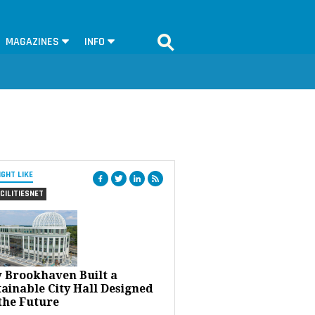
MAGAZINES
INFO
IGHT LIKE
CILITIESNET
 Brookhaven Built a
ainable City Hall Designed
the Future