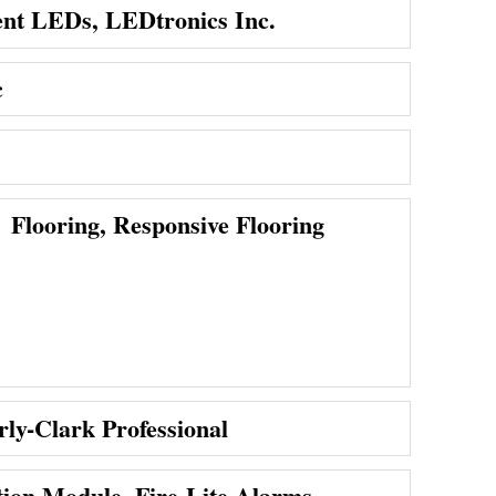
nt LEDs, LEDtronics Inc.
c
Flooring, Responsive Flooring
ly-Clark Professional
on Module, Fire-Lite Alarms