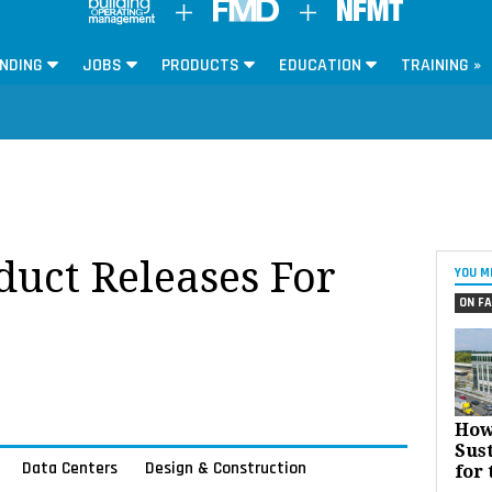
NDING
JOBS
PRODUCTS
EDUCATION
TRAINING »
oduct Releases For
YOU M
ON FA
How
Sust
Data Centers
Design & Construction
for 