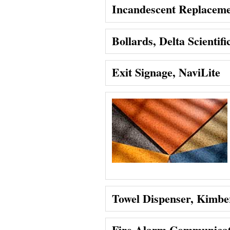
Incandescent Replaceme
Bollards, Delta Scientifi
Exit Signage, NaviLite
Towel Dispenser, Kimber
Fire Alarm Communicati