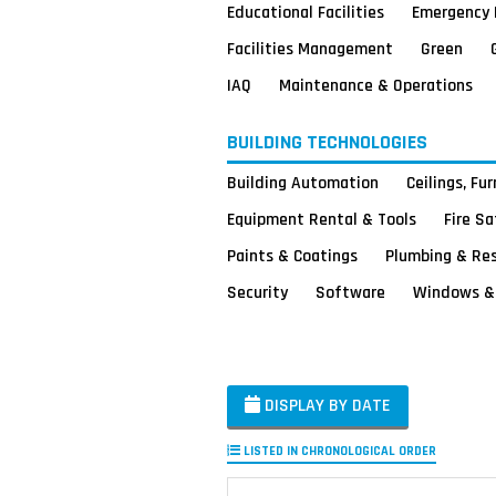
Educational Facilities
Emergency 
Facilities Management
Green
IAQ
Maintenance & Operations
BUILDING TECHNOLOGIES
Building Automation
Ceilings, Fu
Equipment Rental & Tools
Fire S
Paints & Coatings
Plumbing & Re
Security
Software
Windows & 
DISPLAY BY DATE
LISTED IN CHRONOLOGICAL ORDER