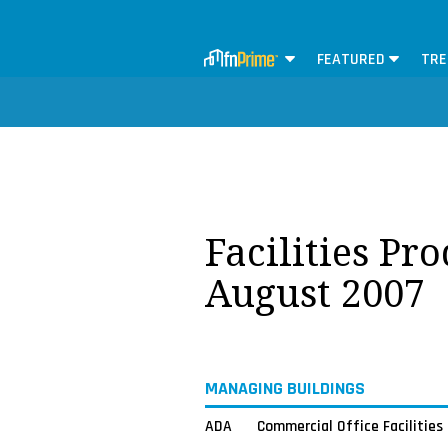
FEATURED
TRE
Facilities Pr
August 2007
MANAGING BUILDINGS
ADA
Commercial Office Facilities