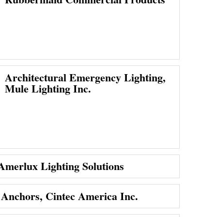
Architectural Emergency Lighting,
Mule Lighting Inc.
 Amerlux Lighting Solutions
 Anchors, Cintec America Inc.