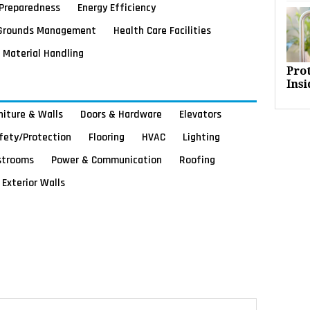
Preparedness
Energy Efficiency
Grounds Management
Health Care Facilities
Material Handling
Pro
Insi
rniture & Walls
Doors & Hardware
Elevators
afety/Protection
Flooring
HVAC
Lighting
strooms
Power & Communication
Roofing
Exterior Walls