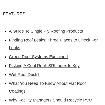
FEATURES:
A Guide To Single Ply Roofing Products
Finding Roof Leaks: Three Places to Check For
Leaks
Green Roof Systems Explained
Picking A Cool Roof: SRI Index Is Key
Wet Roof Deck?
What You Need To Know About Flat Roof
Coatings
Why Facility Managers Should Recycle PVC