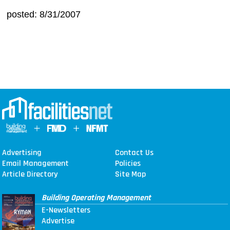
posted: 8/31/2007
Advertising
Contact Us
Email Management
Policies
Article Directory
Site Map
Building Operating Management
E-Newsletters
Advertise