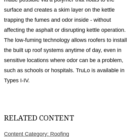
surface and creates a skim layer on the kettle
trapping the fumes and odor inside - without
affecting the asphalt or disrupting kettle operation.
The low-fuming technology allows roofers to install
the built up roof systems anytime of day, even in
sensitive locations where odor can be a problem,
such as schools or hospitals. TruLo is available in
Types I-IV.
RELATED CONTENT
Content Category: Roofing