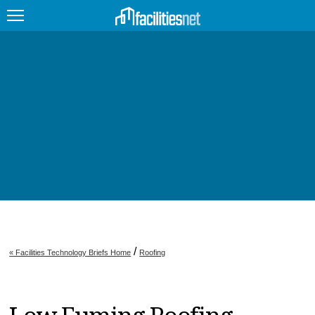
FEATURED
FACILITY TYPE
MANAGEMENT TOPICS
TECHNOLOGY TOPICS
TRENDING
JOBS
/
« Facilities Technology Briefs Home
Roofing
PRODUCTS
EDUCATION
UPCOMING