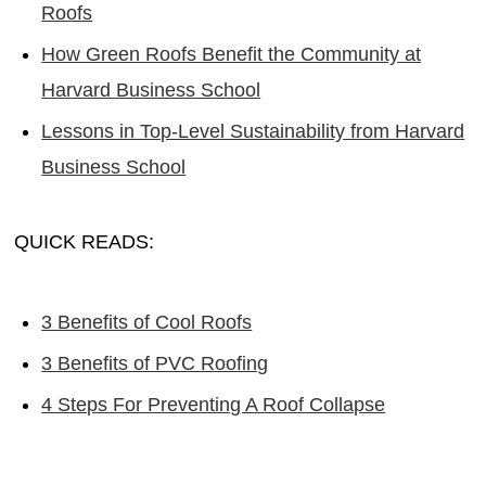
Roofs
How Green Roofs Benefit the Community at
Harvard Business School
Lessons in Top-Level Sustainability from Harvard
Business School
QUICK READS:
3 Benefits of Cool Roofs
3 Benefits of PVC Roofing
4 Steps For Preventing A Roof Collapse