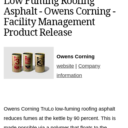
Low Fuming Roofing
MAGAZINES
Asphalt - Owens Corning -
INFO
Facility Management
SEARCH
Product Release
Owens Corning
website
|
Company
information
Owens Corning TruLo low-fuming roofing asphalt
reduces fumes at the kettle by 90 percent. This is
made possible via a polymer that floats to the