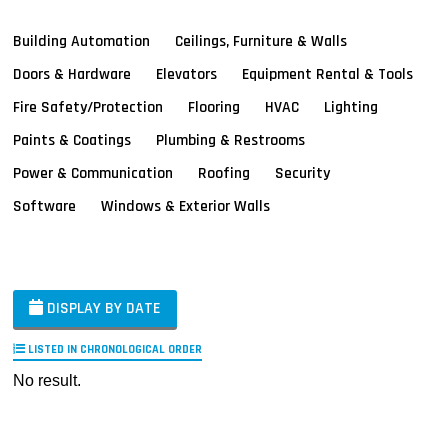
Building Automation
Ceilings, Furniture & Walls
Doors & Hardware
Elevators
Equipment Rental & Tools
Fire Safety/Protection
Flooring
HVAC
Lighting
Paints & Coatings
Plumbing & Restrooms
Power & Communication
Roofing
Security
Software
Windows & Exterior Walls
DISPLAY BY DATE
LISTED IN CHRONOLOGICAL ORDER
No result.