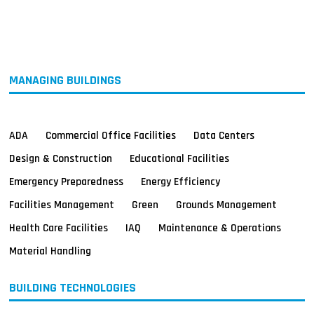
MAGAZINES
INFO
SEARCH
MANAGING BUILDINGS
ADA
Commercial Office Facilities
Data Centers
Design & Construction
Educational Facilities
Emergency Preparedness
Energy Efficiency
Facilities Management
Green
Grounds Management
Health Care Facilities
IAQ
Maintenance & Operations
Material Handling
BUILDING TECHNOLOGIES