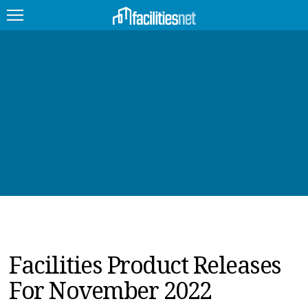
FEATURED
FACILITY TYPE
MANAGEMENT TOPICS
TECHNOLOGY TOPICS
TRENDING
JOBS
Facilities Product Releases
PRODUCTS
For November 2022
EDUCATION
UPCOMING