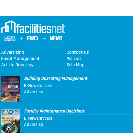
Advertising
Contact Us
Email Management
Policies
Article Directory
Site Map
Building Operating Management
E-Newsletters
Advertise
Facility Maintenance Decisions
E-Newsletters
Advertise