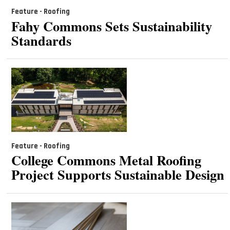
Feature - Roofing
Fahy Commons Sets Sustainability
Standards
Feature - Roofing
College Commons Metal Roofing
Project Supports Sustainable Design