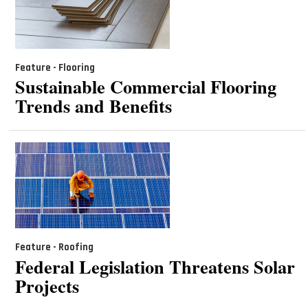
Feature - Flooring
Sustainable Commercial Flooring
Trends and Benefits
Feature - Roofing
Federal Legislation Threatens Solar
Projects