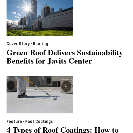
Cover Story - Roofing
Green Roof Delivers Sustainability
Benefits for Javits Center
Feature - Roof Coatings
4 Types of Roof Coatings: How to