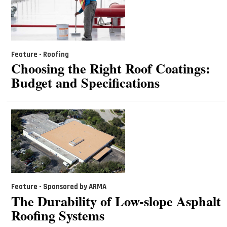
Feature - Roofing
Choosing the Right Roof Coatings:
Budget and Specifications
Feature - Sponsored by ARMA
The Durability of Low-slope Asphalt
Roofing Systems