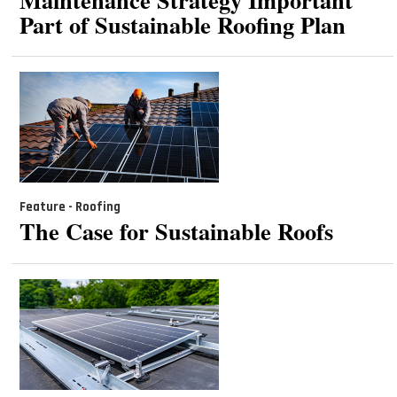
Part of Sustainable Roofing Plan
Feature - Roofing
The Case for Sustainable Roofs