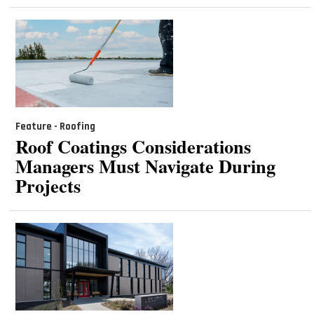
Feature - Roofing
Roof Coatings Considerations
Managers Must Navigate During
Projects