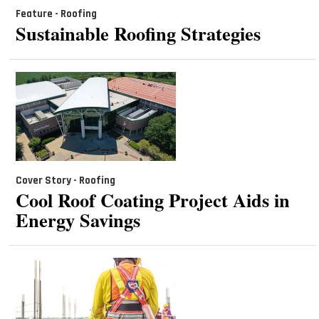
Feature - Roofing
Sustainable Roofing Strategies
Cover Story - Roofing
Cool Roof Coating Project Aids in
Energy Savings