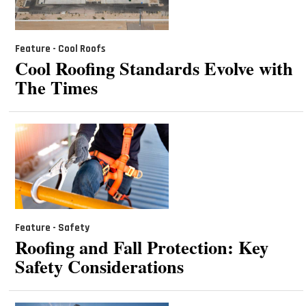
Feature - Cool Roofs
Cool Roofing Standards Evolve with
The Times
Feature - Safety
Roofing and Fall Protection: Key
Safety Considerations