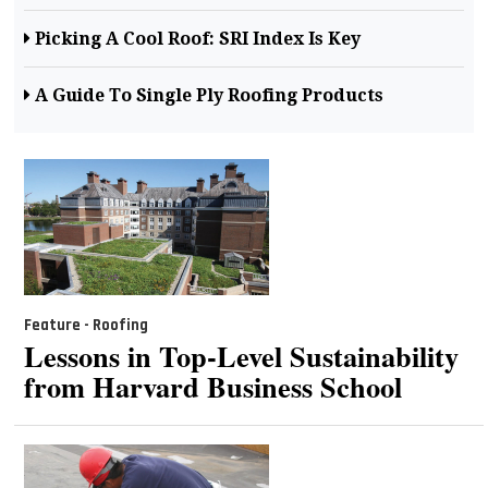
Picking A Cool Roof: SRI Index Is Key
A Guide To Single Ply Roofing Products
Feature - Roofing
Lessons in Top-Level Sustainability
from Harvard Business School