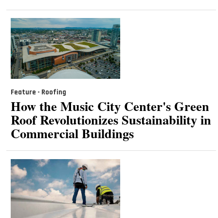
Feature - Roofing
How the Music City Center's Green
Roof Revolutionizes Sustainability in
Commercial Buildings