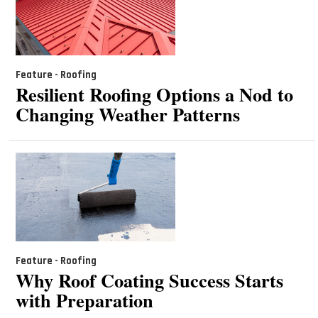
Feature - Roofing
Resilient Roofing Options a Nod to
Changing Weather Patterns
Feature - Roofing
Why Roof Coating Success Starts
with Preparation