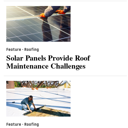
Feature - Roofing
Solar Panels Provide Roof
Maintenance Challenges
Feature - Roofing