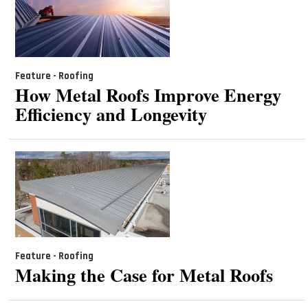
Feature - Roofing
How Metal Roofs Improve Energy
Efficiency and Longevity
Feature - Roofing
Making the Case for Metal Roofs