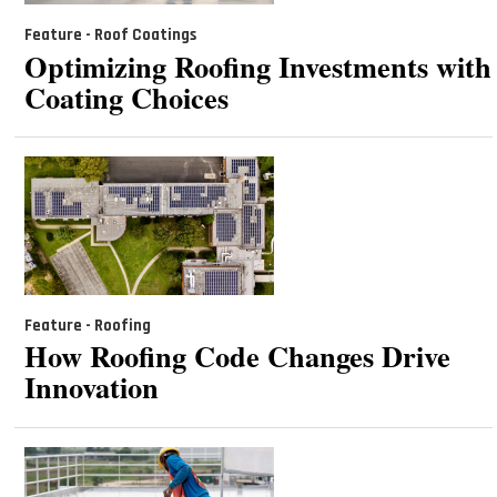
Feature - Roof Coatings
Optimizing Roofing Investments with
Coating Choices
Feature - Roofing
How Roofing Code Changes Drive
Innovation