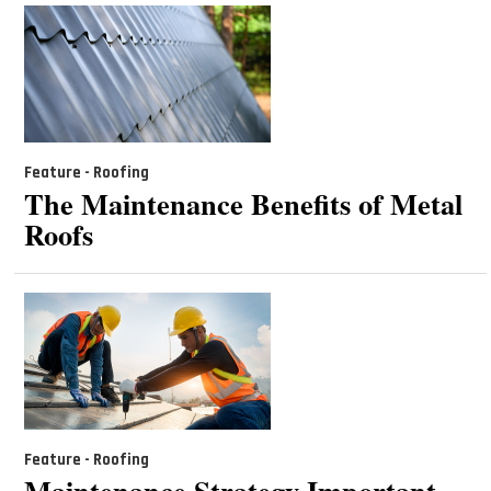
Feature - Roofing
The Maintenance Benefits of Metal
Roofs
Feature - Roofing
Maintenance Strategy Important