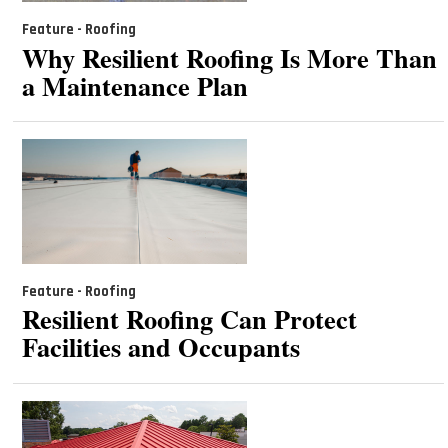
Feature - Roofing
Why Resilient Roofing Is More Than
a Maintenance Plan
Feature - Roofing
Resilient Roofing Can Protect
Facilities and Occupants