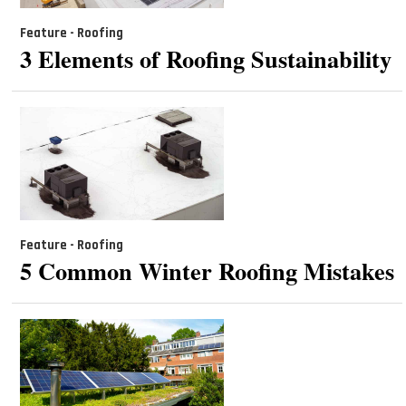
Feature - Roofing
3 Elements of Roofing Sustainability
Feature - Roofing
5 Common Winter Roofing Mistakes