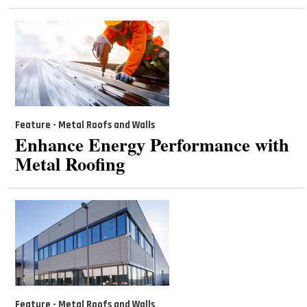
Feature - Metal Roofs and Walls
Enhance Energy Performance with
Metal Roofing
Feature - Metal Roofs and Walls