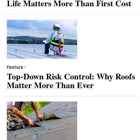
Life Matters More Than First Cost
Feature -
Top-Down Risk Control: Why Roofs
Matter More Than Ever