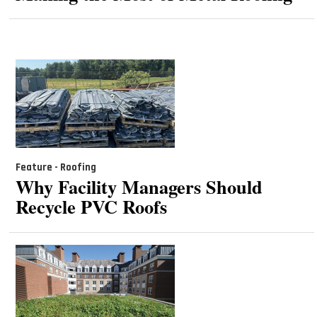
Feature - Roofing
Why Facility Managers Should
Recycle PVC Roofs