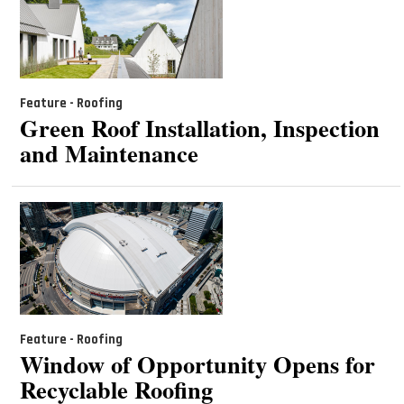
Feature - Roofing
Green Roof Installation, Inspection
and Maintenance
Feature - Roofing
Window of Opportunity Opens for
Recyclable Roofing