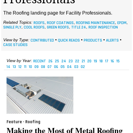
MAGAZINES
The Roofing landing page for Facility Professionals.
INFO
Related Topics:
ROOFS
,
ROOF COATINGS
,
ROOFING MAINTENANCE
,
EPDM
,
SINGLE PLY
,
COOL ROOFS
,
GREEN ROOFS
,
TITLE 24
,
ROOF INSPECTION
SEARCH
View by Type:
CONTRIBUTED
•
QUICK READS
•
PRODUCTS
•
ALERTS
•
CASE STUDIES
View by Year:
RECENT
26
25
24
23
22
21
20
19
18
17
16
15
14
13
12
11
10
09
08
07
06
05
04
03
02
Feature - Roofing
Making the Most of Metal Roofing