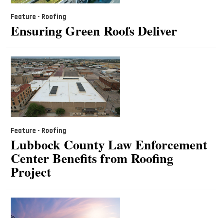
Feature - Roofing
Ensuring Green Roofs Deliver
Feature - Roofing
Lubbock County Law Enforcement
Center Benefits from Roofing
Project