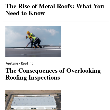
The Rise of Metal Roofs: What You
Need to Know
Feature - Roofing
The Consequences of Overlooking
Roofing Inspections