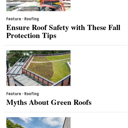
Feature - Roofing
Ensure Roof Safety with These Fall
Protection Tips
Feature - Roofing
Myths About Green Roofs