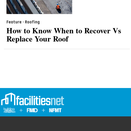
Feature - Roofing
How to Know When to Recover Vs
Replace Your Roof
Advertising
Contact Us
Email Management
Policies