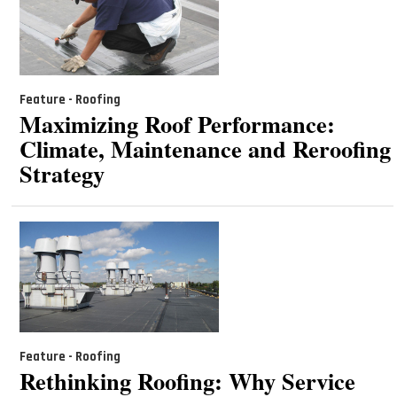
Feature - Roofing
Maximizing Roof Performance:
Climate, Maintenance and Reroofing
Strategy
Feature - Roofing
Rethinking Roofing: Why Service