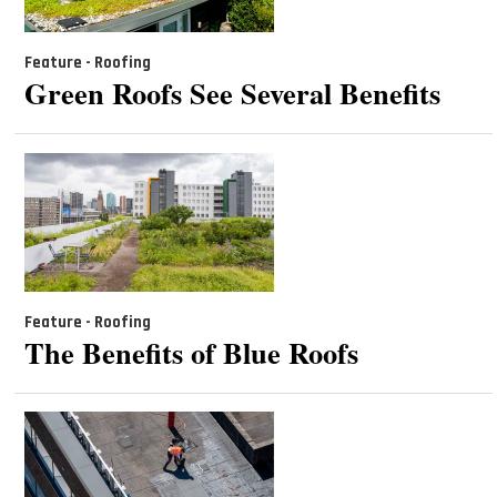
Feature - Roofing
Green Roofs See Several Benefits
Feature - Roofing
The Benefits of Blue Roofs