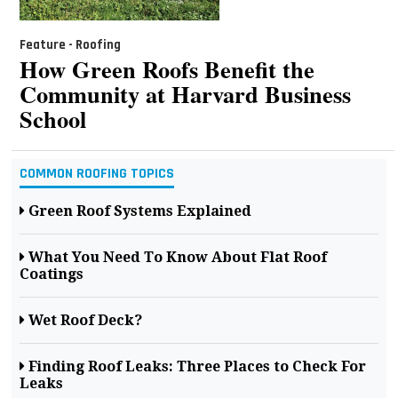
Feature - Roofing
How Green Roofs Benefit the
Community at Harvard Business
School
COMMON ROOFING TOPICS
Green Roof Systems Explained
What You Need To Know About Flat Roof
Coatings
Wet Roof Deck?
Finding Roof Leaks: Three Places to Check For
Leaks