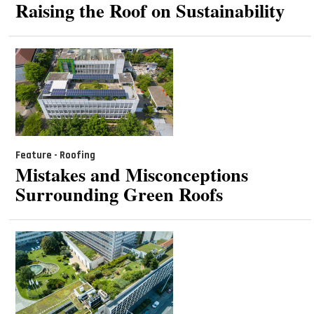
Raising the Roof on Sustainability
Feature - Roofing
Mistakes and Misconceptions
Surrounding Green Roofs