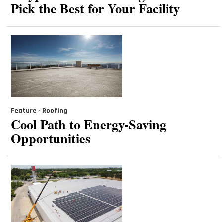
Pick the Best for Your Facility
Feature - Roofing
Cool Path to Energy-Saving
Opportunities