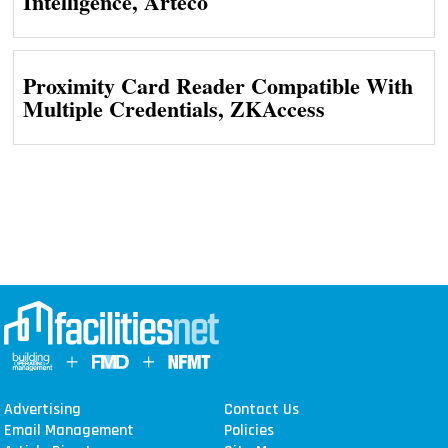
Intelligence, Arteco
Proximity Card Reader Compatible With
Multiple Credentials, ZKAccess
Advertising
Contact Us
Email Management
Policies