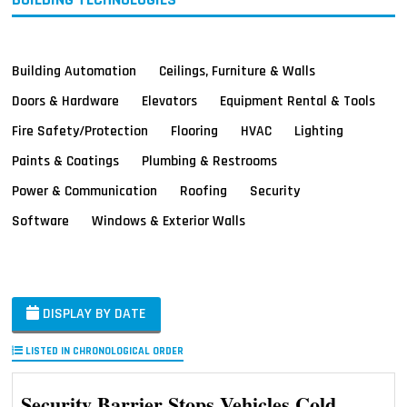
Building Automation
Ceilings, Furniture & Walls
Doors & Hardware
Elevators
Equipment Rental & Tools
Fire Safety/Protection
Flooring
HVAC
Lighting
Paints & Coatings
Plumbing & Restrooms
Power & Communication
Roofing
Security
Software
Windows & Exterior Walls
DISPLAY BY DATE
LISTED IN CHRONOLOGICAL ORDER
Security Barrier Stops Vehicles Cold,