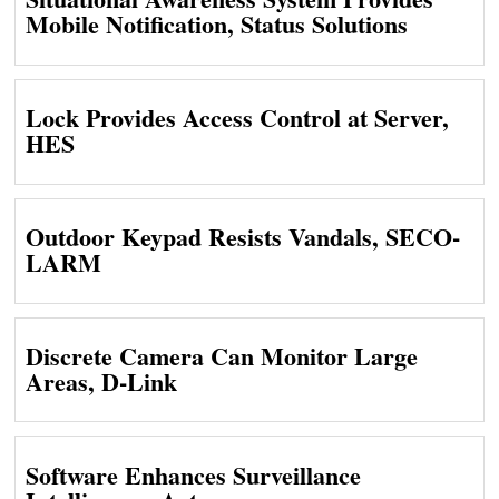
Mobile Notification, Status Solutions
Lock Provides Access Control at Server,
HES
Outdoor Keypad Resists Vandals, SECO-
LARM
Discrete Camera Can Monitor Large
Areas, D-Link
Software Enhances Surveillance