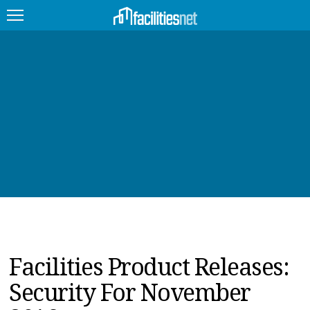
FEATURED
FACILITY TYPE
MANAGEMENT TOPICS
TECHNOLOGY TOPICS
TRENDING
JOBS
Facilities Product Releases:
PRODUCTS
Security For November
EDUCATION
UPCOMING