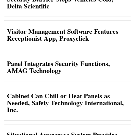
Delta Scientific
Visitor Management Software Features
Receptionist App, Proxyclick
Panel Integrates Security Functions,
AMAG Technology
Cabinet Can Chill or Heat Panels as
Needed, Safety Technology International,
Inc.
Situational Awareness System Provides