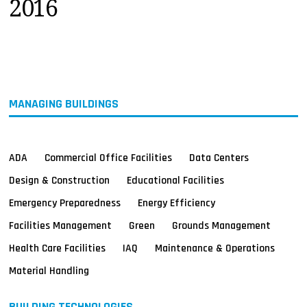
2016
MAGAZINES
INFO
SEARCH
MANAGING BUILDINGS
ADA
Commercial Office Facilities
Data Centers
Design & Construction
Educational Facilities
Emergency Preparedness
Energy Efficiency
Facilities Management
Green
Grounds Management
Health Care Facilities
IAQ
Maintenance & Operations
Material Handling
BUILDING TECHNOLOGIES