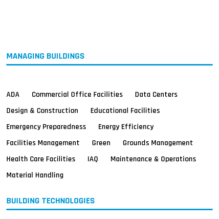
MAGAZINES
INFO
SEARCH
MANAGING BUILDINGS
ADA
Commercial Office Facilities
Data Centers
Design & Construction
Educational Facilities
Emergency Preparedness
Energy Efficiency
Facilities Management
Green
Grounds Management
Health Care Facilities
IAQ
Maintenance & Operations
Material Handling
BUILDING TECHNOLOGIES