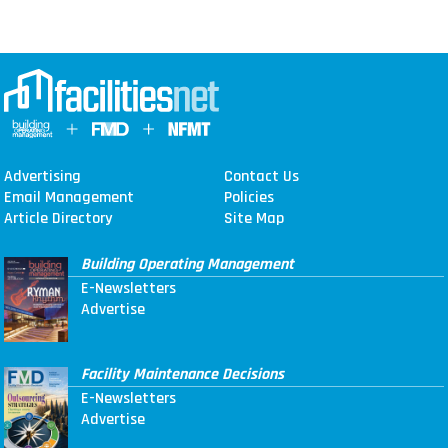
Advertising
Contact Us
Email Management
Policies
Article Directory
Site Map
Building Operating Management
E-Newsletters
Advertise
Facility Maintenance Decisions
E-Newsletters
Advertise