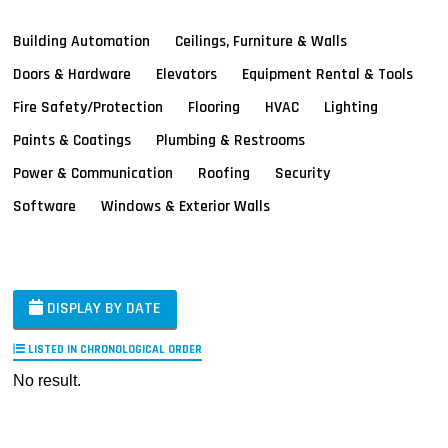
Building Automation
Ceilings, Furniture & Walls
Doors & Hardware
Elevators
Equipment Rental & Tools
Fire Safety/Protection
Flooring
HVAC
Lighting
Paints & Coatings
Plumbing & Restrooms
Power & Communication
Roofing
Security
Software
Windows & Exterior Walls
DISPLAY BY DATE
LISTED IN CHRONOLOGICAL ORDER
No result.