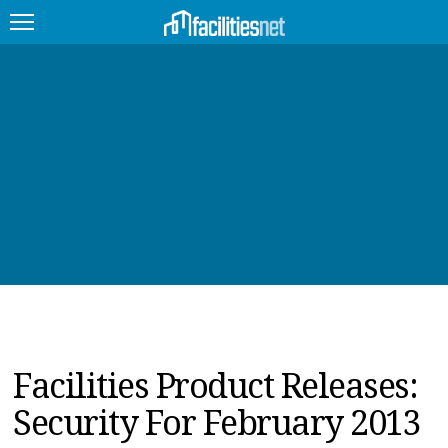
FEATURED
FACILITY TYPE
MANAGEMENT TOPICS
TECHNOLOGY TOPICS
TRENDING
JOBS
Facilities Product Releases:
PRODUCTS
Security For February 2013
EDUCATION
UPCOMING