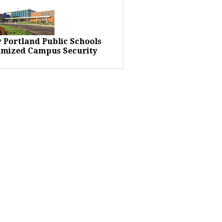
 Portland Public Schools
imized Campus Security