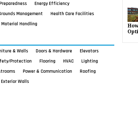
Preparedness
Energy Efficiency
Grounds Management
Health Care Facilities
Material Handling
How
Opt
rniture & Walls
Doors & Hardware
Elevators
afety/Protection
Flooring
HVAC
Lighting
strooms
Power & Communication
Roofing
Exterior Walls