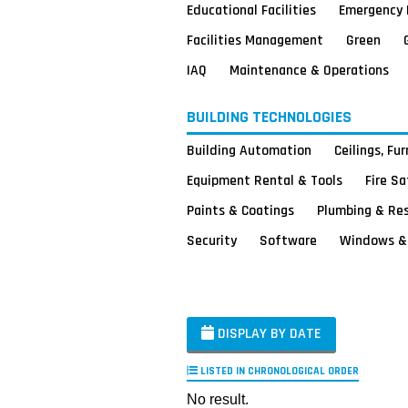
Educational Facilities
Emergency 
Facilities Management
Green
IAQ
Maintenance & Operations
BUILDING TECHNOLOGIES
Building Automation
Ceilings, Fu
Equipment Rental & Tools
Fire S
Paints & Coatings
Plumbing & Re
Security
Software
Windows & 
DISPLAY BY DATE
LISTED IN CHRONOLOGICAL ORDER
No result.