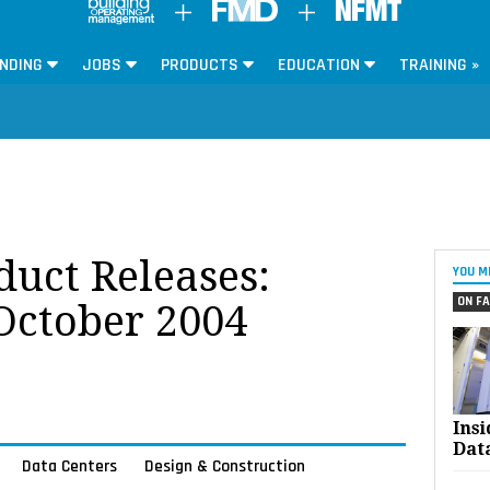
NDING
JOBS
PRODUCTS
EDUCATION
TRAINING »
oduct Releases:
YOU M
ON FA
 October 2004
Ins
Dat
Data Centers
Design & Construction