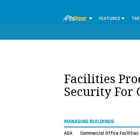
FEATURED
TRE
Facilities Pr
Security For
MANAGING BUILDINGS
ADA
Commercial Office Facilities