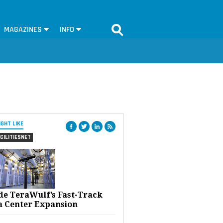
MAGAZINES
INFO
IGHT LIKE
CILITIESNET
ide TeraWulf’s Fast-Track
a Center Expansion