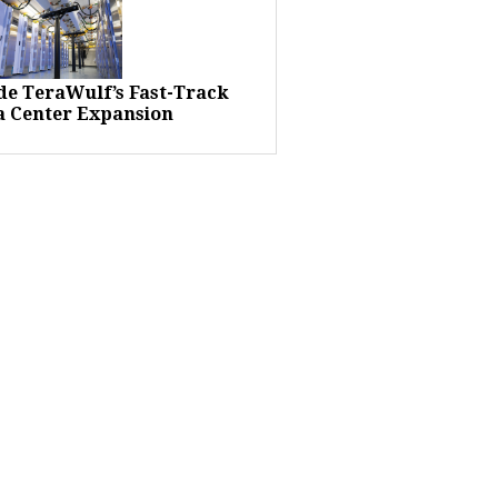
ide TeraWulf’s Fast-Track
a Center Expansion