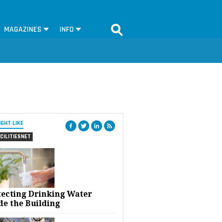
MAGAZINES
INFO
IGHT LIKE
CILITIESNET
tecting Drinking Water
de the Building