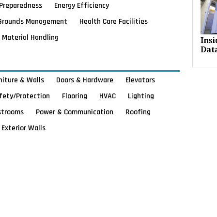
Preparedness
Energy Efficiency
Grounds Management
Health Care Facilities
Material Handling
Ins
Dat
rniture & Walls
Doors & Hardware
Elevators
afety/Protection
Flooring
HVAC
Lighting
strooms
Power & Communication
Roofing
Exterior Walls