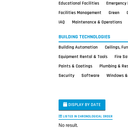
Educational Facilities
Emergency 
Facilities Management
Green
IAQ
Maintenance & Operations
BUILDING TECHNOLOGIES
Building Automation
Ceilings, Fu
Equipment Rental & Tools
Fire S
Paints & Coatings
Plumbing & Re
Security
Software
Windows & 
DISPLAY BY DATE
LISTED IN CHRONOLOGICAL ORDER
No result.