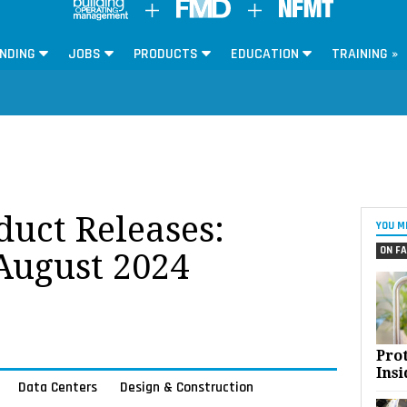
NDING
JOBS
PRODUCTS
EDUCATION
TRAINING »
oduct Releases:
YOU M
ON FA
 August 2024
Pro
Insi
Data Centers
Design & Construction