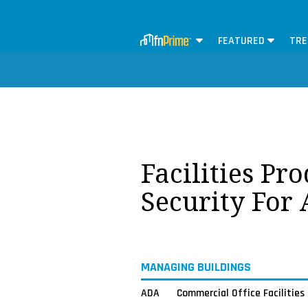
FEATURED
TRE
Facilities Pr
Security For
MANAGING BUILDINGS
ADA
Commercial Office Facilities