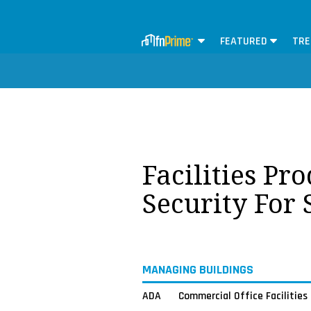
FEATURED
TRE
Facilities Pr
Security For
MANAGING BUILDINGS
ADA
Commercial Office Facilities