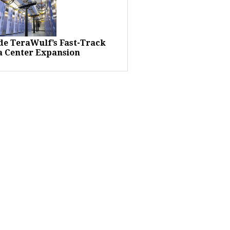
ide TeraWulf’s Fast-Track
a Center Expansion