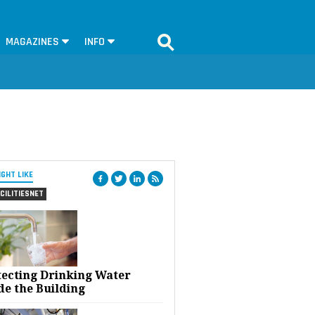
MAGAZINES
INFO
IGHT LIKE
CILITIESNET
tecting Drinking Water
de the Building