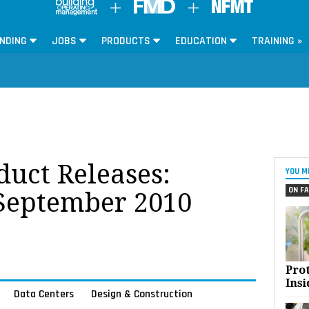
NDING
JOBS
PRODUCTS
EDUCATION
TRAINING »
oduct Releases:
YOU M
ON FA
 September 2010
Pro
Insi
Data Centers
Design & Construction