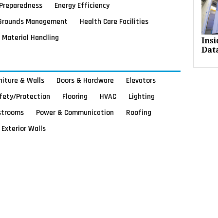
Preparedness
Energy Efficiency
Grounds Management
Health Care Facilities
Material Handling
Ins
Dat
rniture & Walls
Doors & Hardware
Elevators
afety/Protection
Flooring
HVAC
Lighting
strooms
Power & Communication
Roofing
Exterior Walls