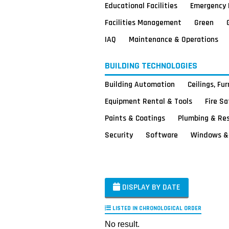
Educational Facilities
Emergency 
Facilities Management
Green
IAQ
Maintenance & Operations
BUILDING TECHNOLOGIES
Building Automation
Ceilings, Fu
Equipment Rental & Tools
Fire S
Paints & Coatings
Plumbing & Re
Security
Software
Windows & 
DISPLAY BY DATE
LISTED IN CHRONOLOGICAL ORDER
No result.