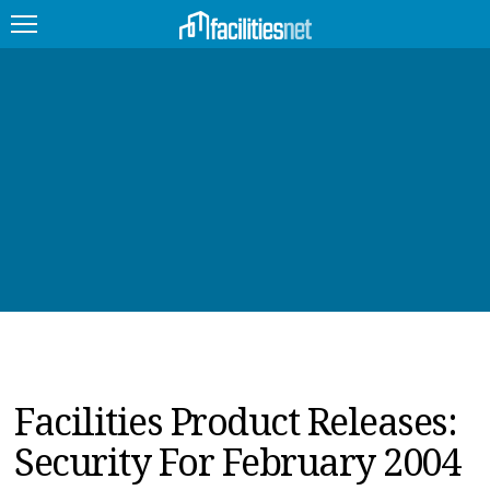
FEATURED
FACILITY TYPE
MANAGEMENT TOPICS
TECHNOLOGY TOPICS
TRENDING
JOBS
Facilities Product Releases:
PRODUCTS
Security For February 2004
EDUCATION
UPCOMING