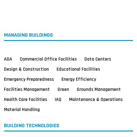
MAGAZINES
INFO
SEARCH
MANAGING BUILDINGS
ADA
Commercial Office Facilities
Data Centers
Design & Construction
Educational Facilities
Emergency Preparedness
Energy Efficiency
Facilities Management
Green
Grounds Management
Health Care Facilities
IAQ
Maintenance & Operations
Material Handling
BUILDING TECHNOLOGIES