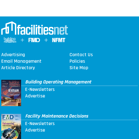
Advertising
Contact Us
Email Management
Policies
Article Directory
Site Map
Building Operating Management
E-Newsletters
Advertise
Facility Maintenance Decisions
E-Newsletters
Advertise