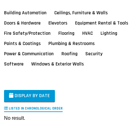
Building Automation
Ceilings, Furniture & Walls
Doors & Hardware
Elevators
Equipment Rental & Tools
Fire Safety/Protection
Flooring
HVAC
Lighting
Paints & Coatings
Plumbing & Restrooms
Power & Communication
Roofing
Security
Software
Windows & Exterior Walls
DISPLAY BY DATE
LISTED IN CHRONOLOGICAL ORDER
No result.