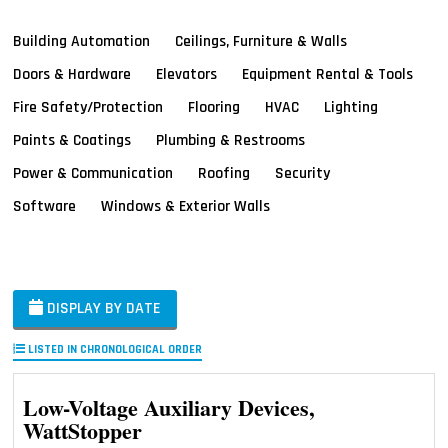
Building Automation
Ceilings, Furniture & Walls
Doors & Hardware
Elevators
Equipment Rental & Tools
Fire Safety/Protection
Flooring
HVAC
Lighting
Paints & Coatings
Plumbing & Restrooms
Power & Communication
Roofing
Security
Software
Windows & Exterior Walls
DISPLAY BY DATE
LISTED IN CHRONOLOGICAL ORDER
Low-Voltage Auxiliary Devices,
WattStopper