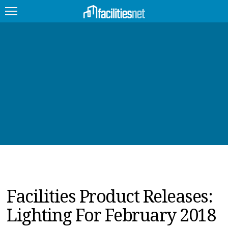
FEATURED
FACILITY TYPE
MANAGEMENT TOPICS
TECHNOLOGY TOPICS
TRENDING
JOBS
Facilities Product Releases:
PRODUCTS
Lighting For February 2018
EDUCATION
UPCOMING