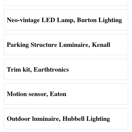
Neo-vintage LED Lamp, Burton Lighting
Parking Structure Luminaire, Kenall
Trim kit, Earthtronics
Motion sensor, Eaton
Outdoor luminaire, Hubbell Lighting