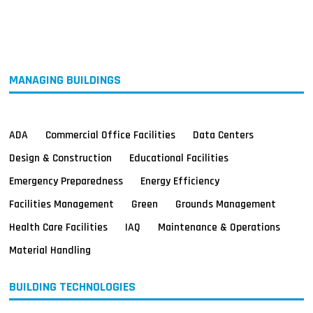
MAGAZINES
INFO
SEARCH
MANAGING BUILDINGS
ADA
Commercial Office Facilities
Data Centers
Design & Construction
Educational Facilities
Emergency Preparedness
Energy Efficiency
Facilities Management
Green
Grounds Management
Health Care Facilities
IAQ
Maintenance & Operations
Material Handling
BUILDING TECHNOLOGIES