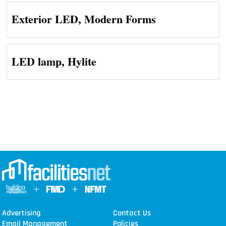
Exterior LED, Modern Forms
LED lamp, Hylite
Advertising
Contact Us
Email Management
Policies