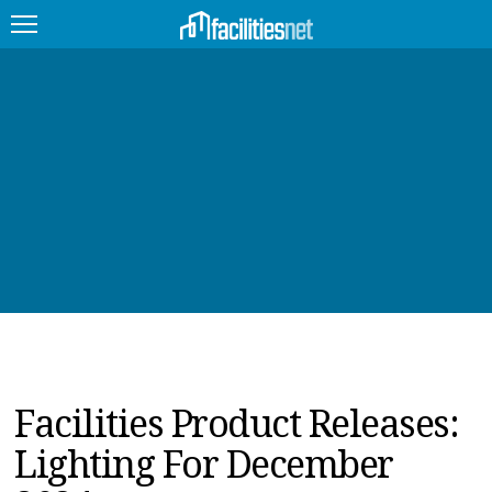
FEATURED
FACILITY TYPE
MANAGEMENT TOPICS
TECHNOLOGY TOPICS
TRENDING
JOBS
Facilities Product Releases:
PRODUCTS
Lighting For December
EDUCATION
UPCOMING