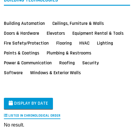
Building Automation
Ceilings, Furniture & Walls
Doors & Hardware
Elevators
Equipment Rental & Tools
Fire Safety/Protection
Flooring
HVAC
Lighting
Paints & Coatings
Plumbing & Restrooms
Power & Communication
Roofing
Security
Software
Windows & Exterior Walls
DISPLAY BY DATE
LISTED IN CHRONOLOGICAL ORDER
No result.