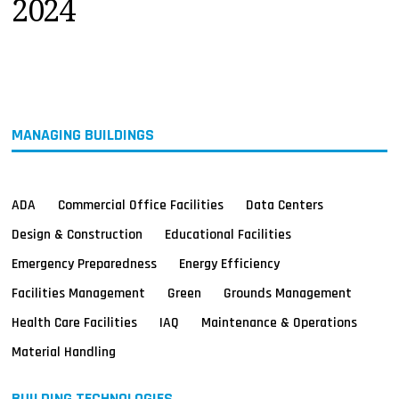
2024
MAGAZINES
INFO
SEARCH
MANAGING BUILDINGS
ADA
Commercial Office Facilities
Data Centers
Design & Construction
Educational Facilities
Emergency Preparedness
Energy Efficiency
Facilities Management
Green
Grounds Management
Health Care Facilities
IAQ
Maintenance & Operations
Material Handling
BUILDING TECHNOLOGIES