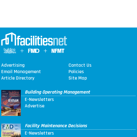
Advertising
Contact Us
Email Management
Policies
Article Directory
Site Map
Building Operating Management
E-Newsletters
Advertise
Facility Maintenance Decisions
E-Newsletters