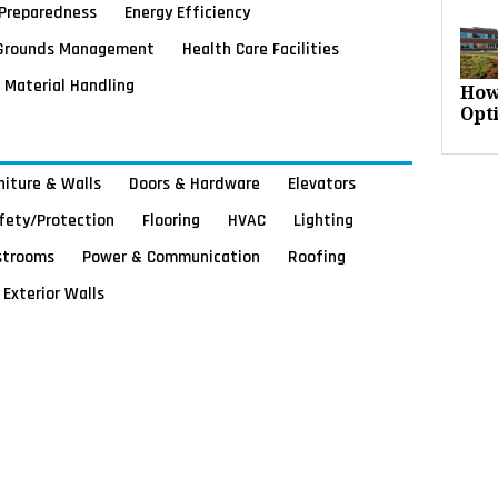
Preparedness
Energy Efficiency
Grounds Management
Health Care Facilities
Material Handling
How
Opt
rniture & Walls
Doors & Hardware
Elevators
afety/Protection
Flooring
HVAC
Lighting
strooms
Power & Communication
Roofing
Exterior Walls