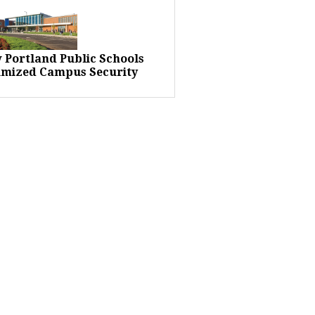
 Portland Public Schools
imized Campus Security