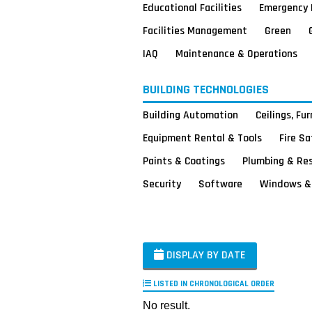
Educational Facilities
Emergency 
Facilities Management
Green
IAQ
Maintenance & Operations
BUILDING TECHNOLOGIES
Building Automation
Ceilings, Fu
Equipment Rental & Tools
Fire S
Paints & Coatings
Plumbing & Re
Security
Software
Windows & 
DISPLAY BY DATE
LISTED IN CHRONOLOGICAL ORDER
No result.