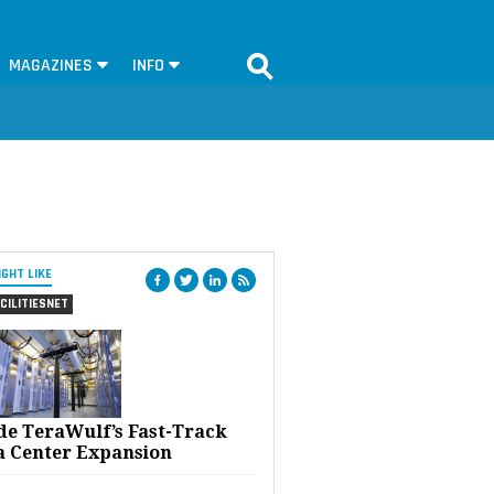
MAGAZINES
INFO
IGHT LIKE
CILITIESNET
ide TeraWulf’s Fast-Track
a Center Expansion