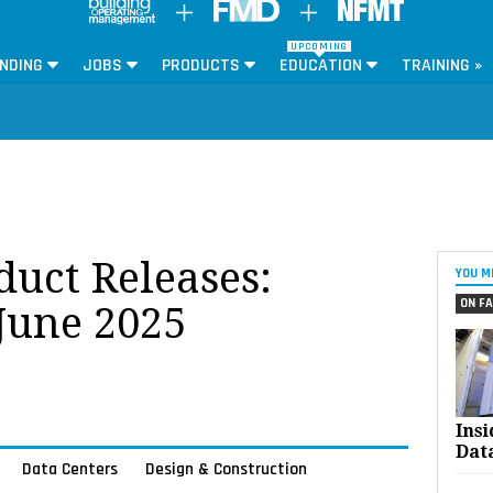
UPCOMING
NDING
JOBS
PRODUCTS
EDUCATION
TRAINING »
oduct Releases:
YOU M
ON FA
 June 2025
Ins
Dat
Data Centers
Design & Construction