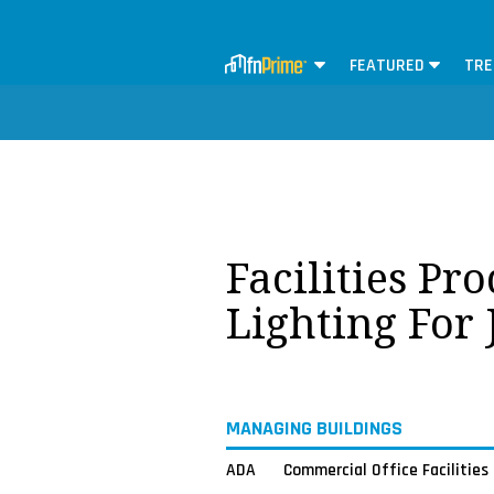
FEATURED
TRE
Facilities Pr
Lighting For
MANAGING BUILDINGS
ADA
Commercial Office Facilities