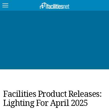
FEATURED
FACILITY TYPE
MANAGEMENT TOPICS
TECHNOLOGY TOPICS
TRENDING
JOBS
Facilities Product Releases:
PRODUCTS
Lighting For April 2025
EDUCATION
UPCOMING