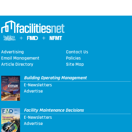
Advertising
Contact Us
Email Management
Policies
Article Directory
Site Map
Building Operating Management
E-Newsletters
Advertise
Facility Maintenance Decisions
E-Newsletters
Advertise