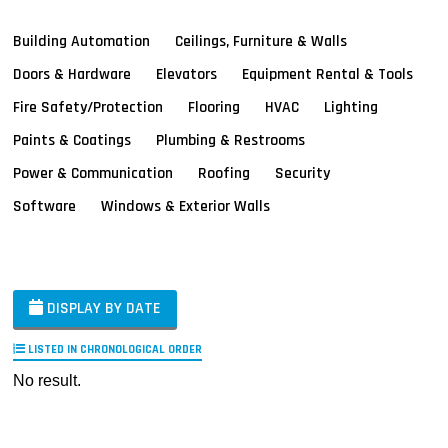
Building Automation
Ceilings, Furniture & Walls
Doors & Hardware
Elevators
Equipment Rental & Tools
Fire Safety/Protection
Flooring
HVAC
Lighting
Paints & Coatings
Plumbing & Restrooms
Power & Communication
Roofing
Security
Software
Windows & Exterior Walls
DISPLAY BY DATE
LISTED IN CHRONOLOGICAL ORDER
No result.