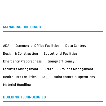
MAGAZINES
INFO
SEARCH
MANAGING BUILDINGS
ADA
Commercial Office Facilities
Data Centers
Design & Construction
Educational Facilities
Emergency Preparedness
Energy Efficiency
Facilities Management
Green
Grounds Management
Health Care Facilities
IAQ
Maintenance & Operations
Material Handling
BUILDING TECHNOLOGIES