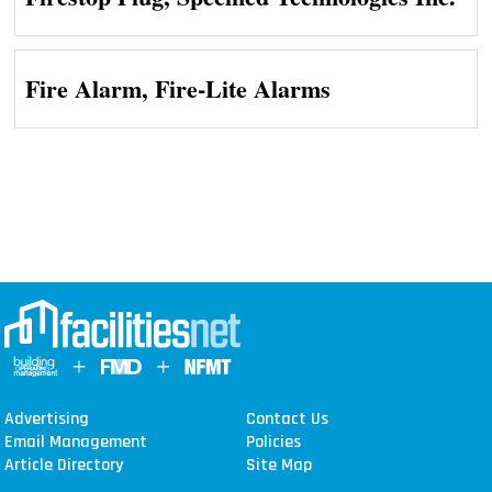
Fire Alarm, Fire-Lite Alarms
Advertising
Contact Us
Email Management
Policies
Article Directory
Site Map