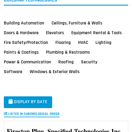
Building Automation
Ceilings, Furniture & Walls
Doors & Hardware
Elevators
Equipment Rental & Tools
Fire Safety/Protection
Flooring
HVAC
Lighting
Paints & Coatings
Plumbing & Restrooms
Power & Communication
Roofing
Security
Software
Windows & Exterior Walls
DISPLAY BY DATE
LISTED IN CHRONOLOGICAL ORDER
Firestop Plug, Specified Technologies Inc.