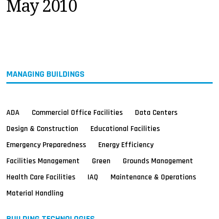
May 2010
MAGAZINES
INFO
SEARCH
MANAGING BUILDINGS
ADA
Commercial Office Facilities
Data Centers
Design & Construction
Educational Facilities
Emergency Preparedness
Energy Efficiency
Facilities Management
Green
Grounds Management
Health Care Facilities
IAQ
Maintenance & Operations
Material Handling
BUILDING TECHNOLOGIES