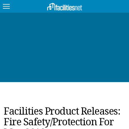
FEATURED
FACILITY TYPE
MANAGEMENT TOPICS
TECHNOLOGY TOPICS
TRENDING
JOBS
Facilities Product Releases:
PRODUCTS
Fire Safety/Protection For
EDUCATION
UPCOMING