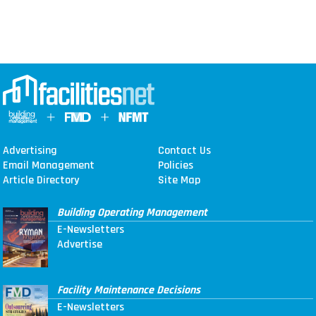
Advertising
Contact Us
Email Management
Policies
Article Directory
Site Map
Building Operating Management
E-Newsletters
Advertise
Facility Maintenance Decisions
E-Newsletters