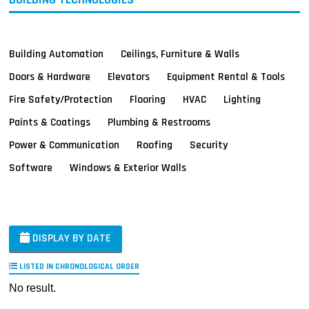
Building Automation
Ceilings, Furniture & Walls
Doors & Hardware
Elevators
Equipment Rental & Tools
Fire Safety/Protection
Flooring
HVAC
Lighting
Paints & Coatings
Plumbing & Restrooms
Power & Communication
Roofing
Security
Software
Windows & Exterior Walls
DISPLAY BY DATE
LISTED IN CHRONOLOGICAL ORDER
No result.