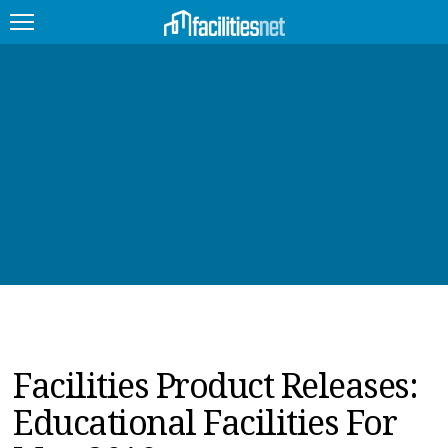
FEATURED
FACILITY TYPE
MANAGEMENT TOPICS
TECHNOLOGY TOPICS
TRENDING
JOBS
Facilities Product Releases:
PRODUCTS
Educational Facilities For
EDUCATION
UPCOMING