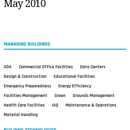
May 2010
MAGAZINES
INFO
SEARCH
MANAGING BUILDINGS
ADA
Commercial Office Facilities
Data Centers
Design & Construction
Educational Facilities
Emergency Preparedness
Energy Efficiency
Facilities Management
Green
Grounds Management
Health Care Facilities
IAQ
Maintenance & Operations
Material Handling
BUILDING TECHNOLOGIES