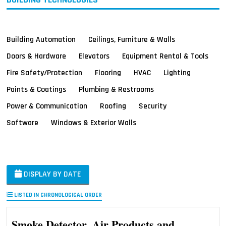
Building Automation
Ceilings, Furniture & Walls
Doors & Hardware
Elevators
Equipment Rental & Tools
Fire Safety/Protection
Flooring
HVAC
Lighting
Paints & Coatings
Plumbing & Restrooms
Power & Communication
Roofing
Security
Software
Windows & Exterior Walls
DISPLAY BY DATE
LISTED IN CHRONOLOGICAL ORDER
Smoke Detector, Air Products and