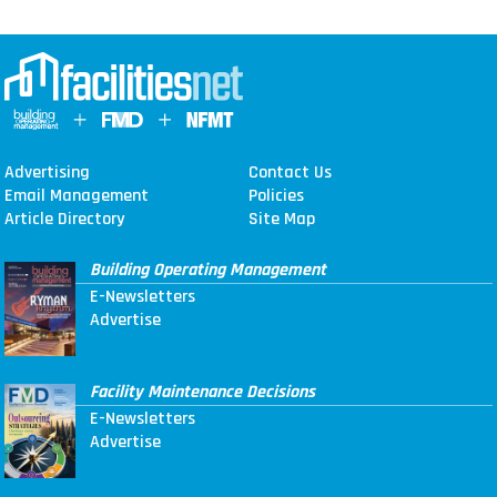
Advertising
Contact Us
Email Management
Policies
Article Directory
Site Map
Building Operating Management
E-Newsletters
Advertise
Facility Maintenance Decisions
E-Newsletters
Advertise