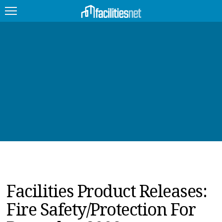
FEATURED
FACILITY TYPE
MANAGEMENT TOPICS
TECHNOLOGY TOPICS
TRENDING
JOBS
Facilities Product Releases:
PRODUCTS
Fire Safety/Protection For
EDUCATION
UPCOMING