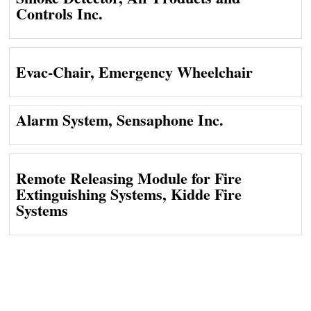
Controls Inc.
Evac-Chair, Emergency Wheelchair
Alarm System, Sensaphone Inc.
Remote Releasing Module for Fire
Extinguishing Systems, Kidde Fire
Systems