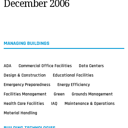
December 2006
MAGAZINES
INFO
SEARCH
MANAGING BUILDINGS
ADA
Commercial Office Facilities
Data Centers
Design & Construction
Educational Facilities
Emergency Preparedness
Energy Efficiency
Facilities Management
Green
Grounds Management
Health Care Facilities
IAQ
Maintenance & Operations
Material Handling
BUILDING TECHNOLOGIES