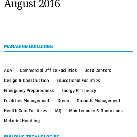
August 2016
MAGAZINES
INFO
SEARCH
MANAGING BUILDINGS
ADA
Commercial Office Facilities
Data Centers
Design & Construction
Educational Facilities
Emergency Preparedness
Energy Efficiency
Facilities Management
Green
Grounds Management
Health Care Facilities
IAQ
Maintenance & Operations
Material Handling
BUILDING TECHNOLOGIES