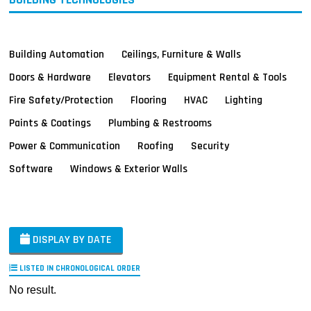
Building Automation
Ceilings, Furniture & Walls
Doors & Hardware
Elevators
Equipment Rental & Tools
Fire Safety/Protection
Flooring
HVAC
Lighting
Paints & Coatings
Plumbing & Restrooms
Power & Communication
Roofing
Security
Software
Windows & Exterior Walls
DISPLAY BY DATE
LISTED IN CHRONOLOGICAL ORDER
No result.