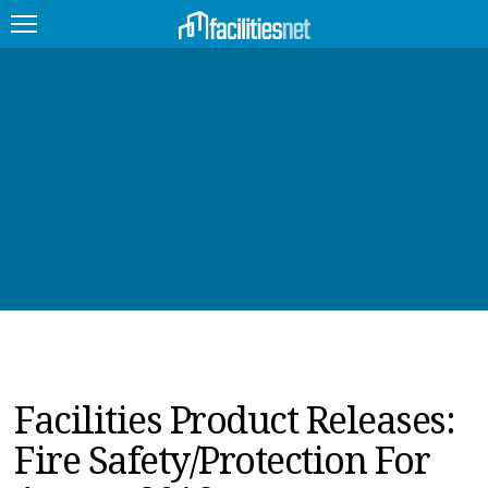
FEATURED
FACILITY TYPE
MANAGEMENT TOPICS
TECHNOLOGY TOPICS
TRENDING
JOBS
Facilities Product Releases:
PRODUCTS
Fire Safety/Protection For
EDUCATION
UPCOMING