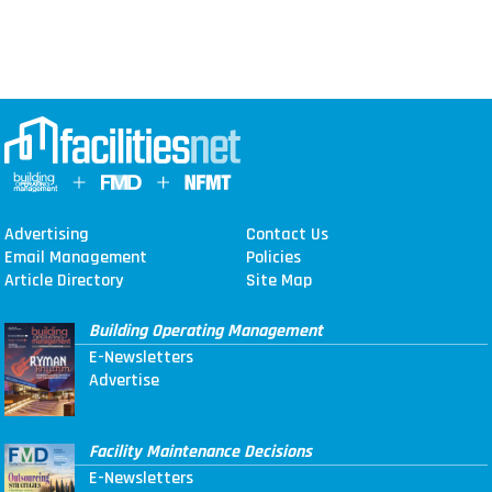
Advertising
Contact Us
Email Management
Policies
Article Directory
Site Map
Building Operating Management
E-Newsletters
Advertise
Facility Maintenance Decisions
E-Newsletters