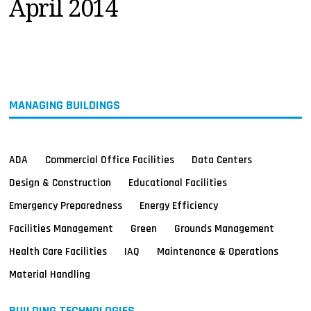
April 2014
MAGAZINES
INFO
SEARCH
MANAGING BUILDINGS
ADA
Commercial Office Facilities
Data Centers
Design & Construction
Educational Facilities
Emergency Preparedness
Energy Efficiency
Facilities Management
Green
Grounds Management
Health Care Facilities
IAQ
Maintenance & Operations
Material Handling
BUILDING TECHNOLOGIES