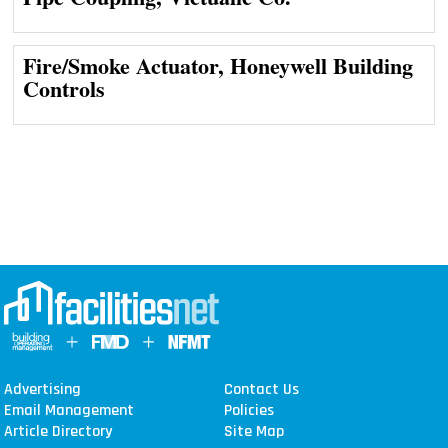
Fire/Smoke Actuator, Honeywell Building
Controls
Advertising
Contact Us
Email Management
Policies
Article Directory
Site Map