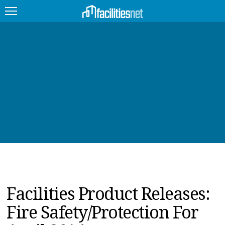
FEATURED
FACILITY TYPE
MANAGEMENT TOPICS
TECHNOLOGY TOPICS
TRENDING
JOBS
Facilities Product Releases:
PRODUCTS
Fire Safety/Protection For
EDUCATION
UPCOMING