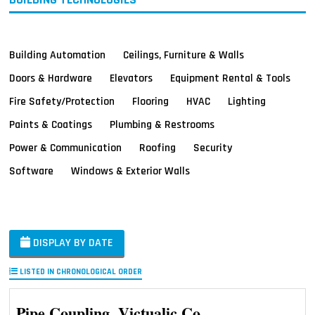
Building Automation
Ceilings, Furniture & Walls
Doors & Hardware
Elevators
Equipment Rental & Tools
Fire Safety/Protection
Flooring
HVAC
Lighting
Paints & Coatings
Plumbing & Restrooms
Power & Communication
Roofing
Security
Software
Windows & Exterior Walls
DISPLAY BY DATE
LISTED IN CHRONOLOGICAL ORDER
Pipe Coupling, Victualic Co.