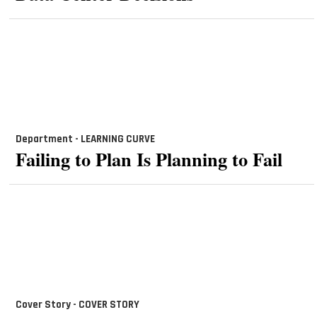
Department - LEARNING
CURVE
Failing to Plan Is Planning to Fail
Cover Story - COVER STORY