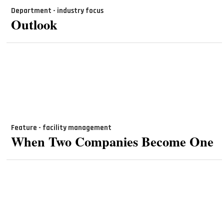
Department - industry focus
Outlook
Feature - facility management
When Two Companies Become One