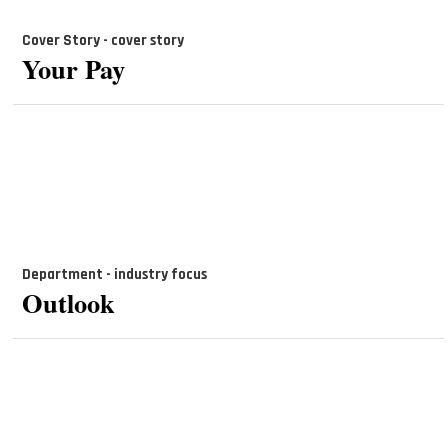
Cover Story - cover story
Your Pay
Department - industry focus
Outlook