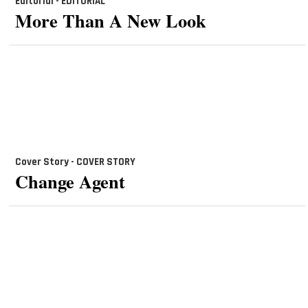
Editorial - EDITORIAL
More Than A New Look
Cover Story - COVER STORY
Change Agent