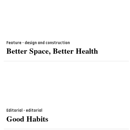
Feature - design and construction
Better Space, Better Health
Editorial - editorial
Good Habits