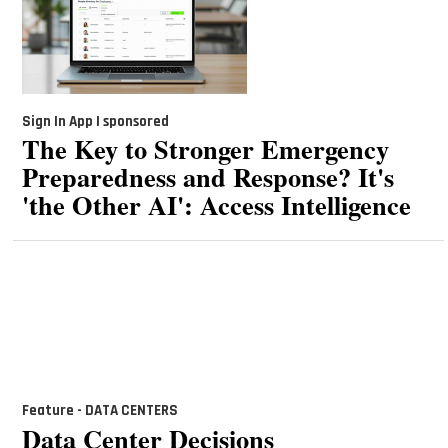
Sign In App | sponsored
The Key to Stronger Emergency
Preparedness and Response? It's
'the Other AI': Access Intelligence
Feature - DATA CENTERS
Data Center Decisions