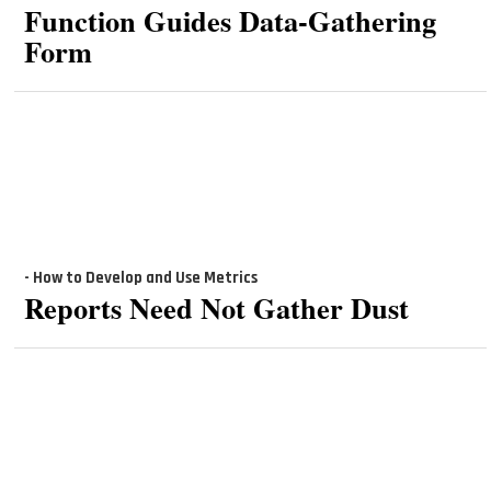
Function Guides Data-Gathering
Form
- How to Develop and Use Metrics
Reports Need Not Gather Dust