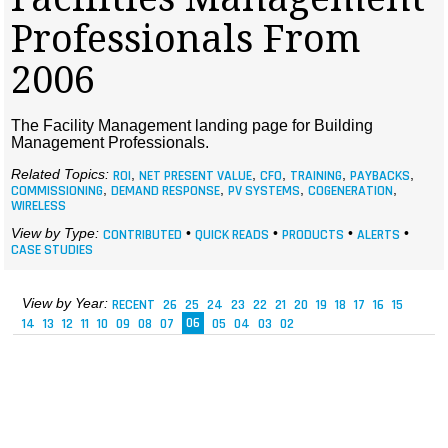
MAGAZINES
Professionals From
INFO
2006
SEARCH
The Facility Management landing page for Building
Management Professionals.
Related Topics:
ROI
,
NET PRESENT VALUE
,
CFO
,
TRAINING
,
PAYBACKS
,
COMMISSIONING
,
DEMAND RESPONSE
,
PV SYSTEMS
,
COGENERATION
,
WIRELESS
View by Type:
CONTRIBUTED
•
QUICK READS
•
PRODUCTS
•
ALERTS
•
CASE STUDIES
View by Year:
RECENT
26
25
24
23
22
21
20
19
18
17
16
15
14
13
12
11
10
09
08
07
06
05
04
03
02