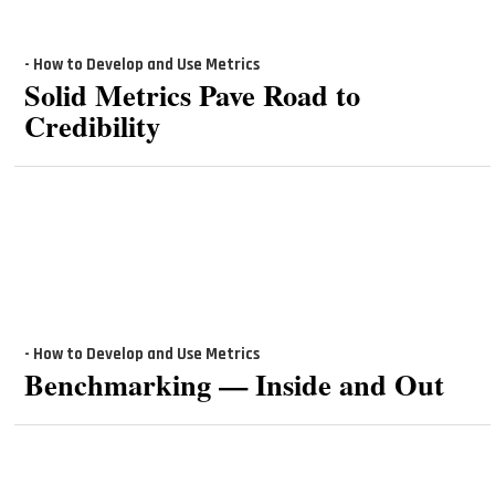
- How to Develop and Use Metrics
Solid Metrics Pave Road to
Credibility
- How to Develop and Use Metrics
Benchmarking — Inside and Out