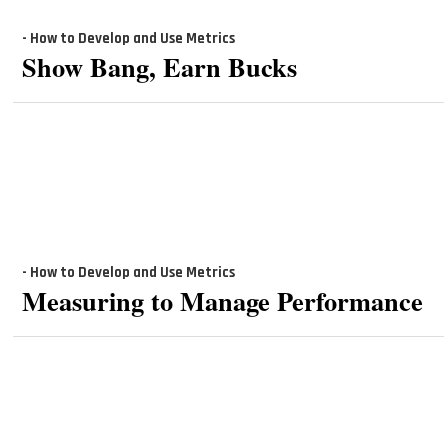
- How to Develop and Use Metrics
Show Bang, Earn Bucks
- How to Develop and Use Metrics
Measuring to Manage Performance