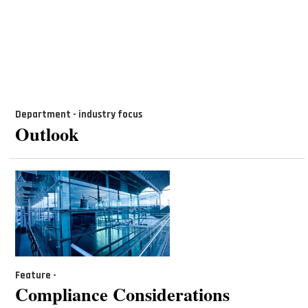
Department - industry focus
Outlook
Feature -
Compliance Considerations