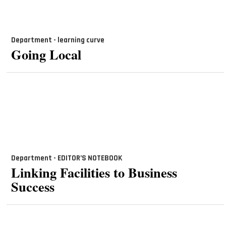
Department - learning curve
Going Local
Department - EDITOR’S NOTEBOOK
Linking Facilities to Business
Success