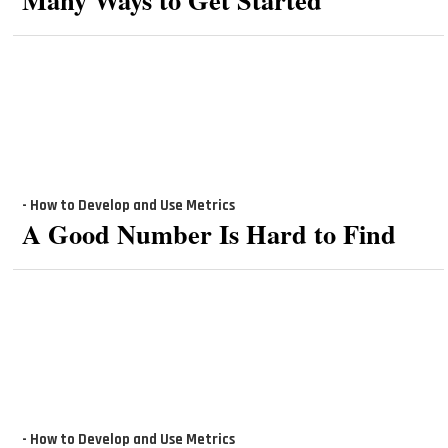
- How to Develop and Use Metrics
A Good Number Is Hard to Find
- How to Develop and Use Metrics