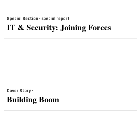
Special Section - special report
IT & Security: Joining Forces
Cover Story -
Building Boom