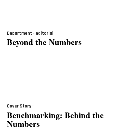
Department - editorial
Beyond the Numbers
Cover Story -
Benchmarking: Behind the
Numbers