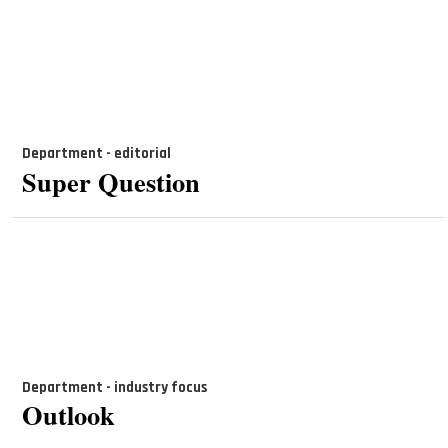
Department - editorial
Super Question
Department - industry focus
Outlook