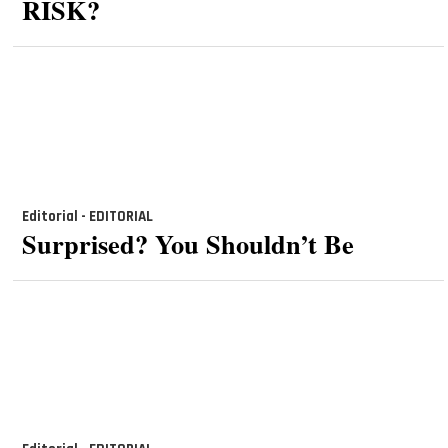
RISK?
Editorial - EDITORIAL
Surprised? You Shouldn’t Be