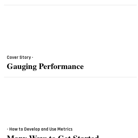
Cover Story -
Gauging Performance
- How to Develop and Use Metrics
Many Ways to Get Started