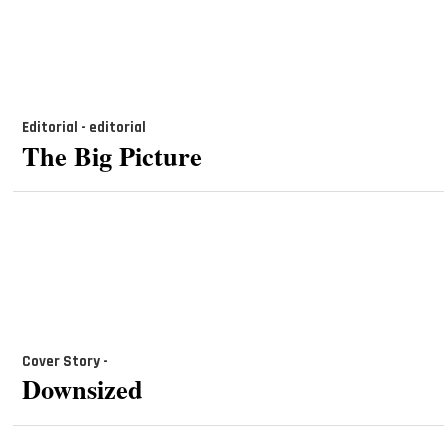
Editorial - editorial
The Big Picture
Cover Story -
Downsized