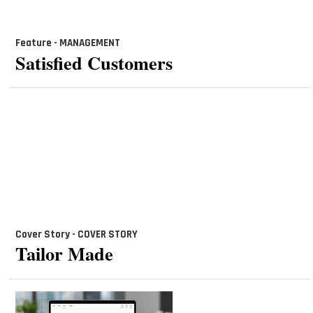
Feature - MANAGEMENT
Satisfied Customers
Cover Story - COVER STORY
Tailor Made