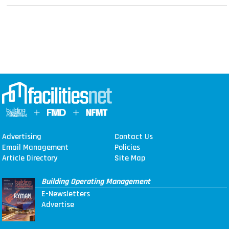
Advertising
Contact Us
Email Management
Policies
Article Directory
Site Map
Building Operating Management
E-Newsletters
Advertise