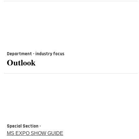
Department - industry focus
Outlook
Special Section -
MS EXPO SHOW GUIDE