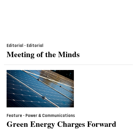
Editorial - Editorial
Meeting of the Minds
Feature - Power & Communications
Green Energy Charges Forward