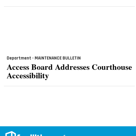
Department - MAINTENANCE BULLETIN
Access Board Addresses Courthouse
Accessibility