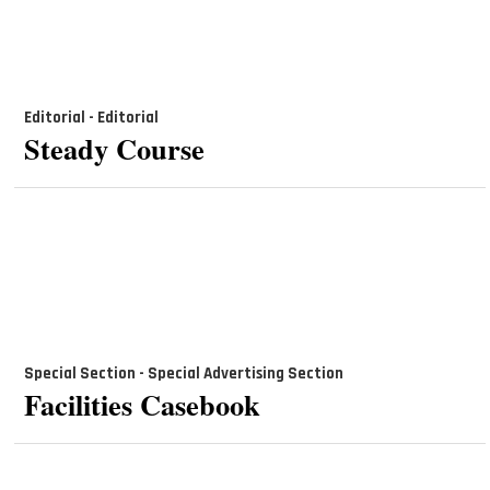
Editorial - Editorial
Steady Course
Special Section - Special Advertising Section
Facilities Casebook