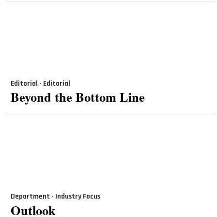
Editorial - Editorial
Beyond the Bottom Line
Department - Industry Focus
Outlook