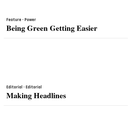
Feature - Power
Being Green Getting Easier
Editorial - Editorial
Making Headlines