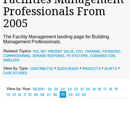
MAGAZINES
Professionals From
INFO
2005
SEARCH
The Facility Management landing page for Building
Management Professionals.
Related Topics:
ROI
,
NET PRESENT VALUE
,
CFO
,
TRAINING
,
PAYBACKS
,
COMMISSIONING
,
DEMAND RESPONSE
,
PV SYSTEMS
,
COGENERATION
,
WIRELESS
View by Type:
CONTRIBUTED
•
QUICK READS
•
PRODUCTS
•
ALERTS
•
CASE STUDIES
View by Year:
RECENT
26
25
24
23
22
21
20
19
18
17
16
15
14
13
12
11
10
09
08
07
06
05
04
03
02