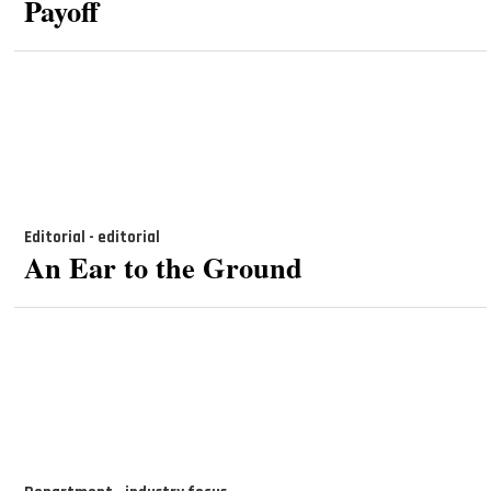
Payoff
Editorial - editorial
An Ear to the Ground