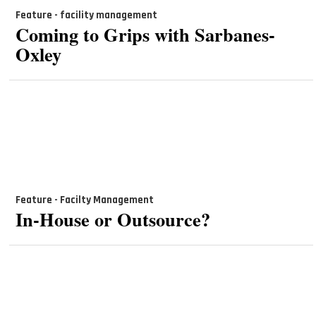
Feature - facility management
Coming to Grips with Sarbanes-
Oxley
Feature - Facilty Management
In-House or Outsource?