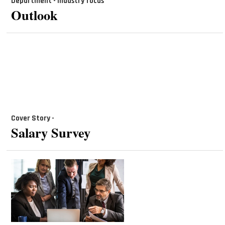
Department - industry focus
Outlook
Cover Story -
Salary Survey