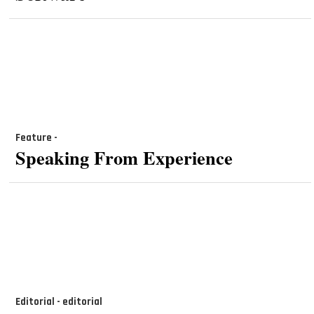
Feature -
Speaking From Experience
Editorial - editorial