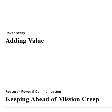
Cover Story -
Adding Value
Feature - Power & Communication
Keeping Ahead of Mission Creep