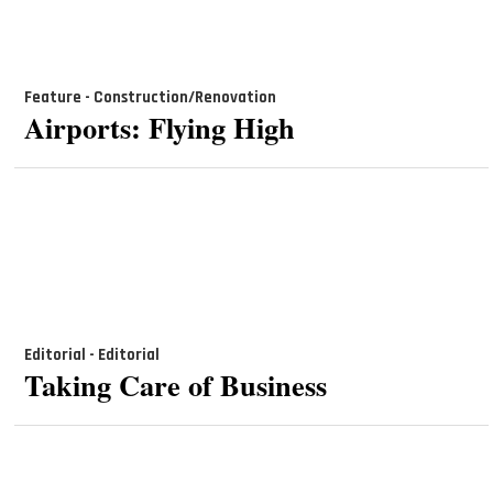
Feature - Construction/Renovation
Airports: Flying High
Editorial - Editorial
Taking Care of Business