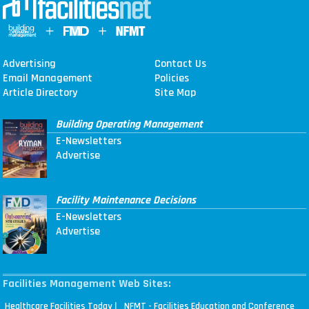
Advertising
Contact Us
Email Management
Policies
Article Directory
Site Map
Building Operating Management
E-Newsletters
Advertise
Facility Maintenance Decisions
E-Newsletters
Advertise
Facilities Management Web Sites:
|
Healthcare Facilities Today
NFMT - Facilities Education and Conference