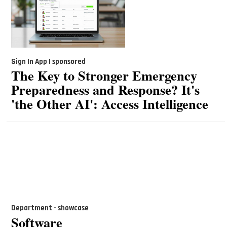
Sign In App | sponsored
The Key to Stronger Emergency
Preparedness and Response? It's
'the Other AI': Access Intelligence
Department - showcase
Software