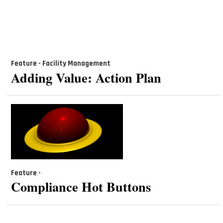
Feature - Facility Management
Adding Value: Action Plan
Feature -
Compliance Hot Buttons