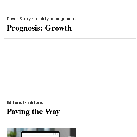
Cover Story - facility management
Prognosis: Growth
Editorial - editorial
Paving the Way