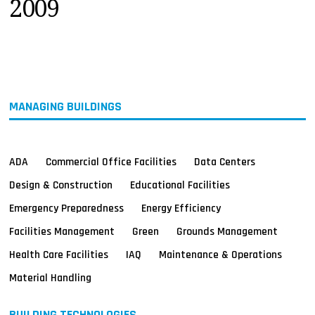
2009
MAGAZINES
INFO
SEARCH
MANAGING BUILDINGS
ADA
Commercial Office Facilities
Data Centers
Design & Construction
Educational Facilities
Emergency Preparedness
Energy Efficiency
Facilities Management
Green
Grounds Management
Health Care Facilities
IAQ
Maintenance & Operations
Material Handling
BUILDING TECHNOLOGIES