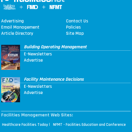
Advertising
Contact Us
Email Management
Policies
Article Directory
Site Map
Building Operating Management
E-Newsletters
Advertise
Facility Maintenance Decisions
E-Newsletters
Advertise
Facilities Management Web Sites:
|
Healthcare Facilities Today
NFMT - Facilities Education and Conference