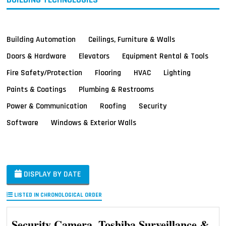
Building Automation
Ceilings, Furniture & Walls
Doors & Hardware
Elevators
Equipment Rental & Tools
Fire Safety/Protection
Flooring
HVAC
Lighting
Paints & Coatings
Plumbing & Restrooms
Power & Communication
Roofing
Security
Software
Windows & Exterior Walls
DISPLAY BY DATE
LISTED IN CHRONOLOGICAL ORDER
Security Camera, Toshiba Surveillance &