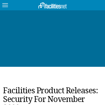
FEATURED
FACILITY TYPE
MANAGEMENT TOPICS
TECHNOLOGY TOPICS
TRENDING
JOBS
Facilities Product Releases:
PRODUCTS
Security For November
EDUCATION
UPCOMING