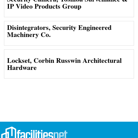
IP Video Products Group
Disintegrators, Security Engineered
Machinery Co.
Lockset, Corbin Russwin Architectural
Hardware