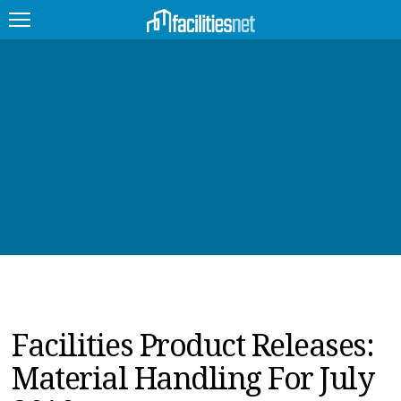
FEATURED
FACILITY TYPE
MANAGEMENT TOPICS
TECHNOLOGY TOPICS
TRENDING
JOBS
Facilities Product Releases:
PRODUCTS
Material Handling For July
EDUCATION
UPCOMING