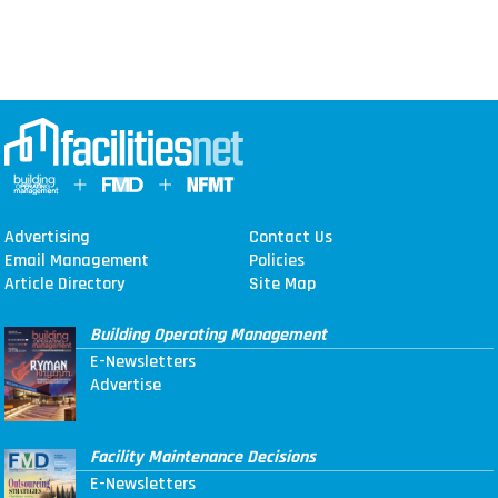
Advertising
Contact Us
Email Management
Policies
Article Directory
Site Map
Building Operating Management
E-Newsletters
Advertise
Facility Maintenance Decisions
E-Newsletters