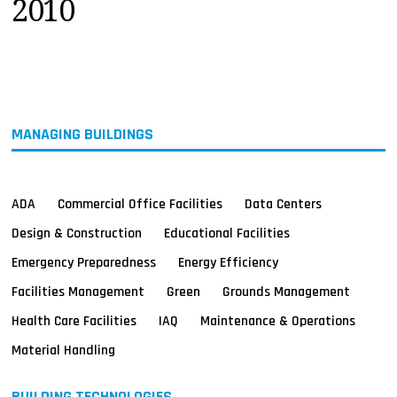
2010
MAGAZINES
INFO
SEARCH
MANAGING BUILDINGS
ADA
Commercial Office Facilities
Data Centers
Design & Construction
Educational Facilities
Emergency Preparedness
Energy Efficiency
Facilities Management
Green
Grounds Management
Health Care Facilities
IAQ
Maintenance & Operations
Material Handling
BUILDING TECHNOLOGIES