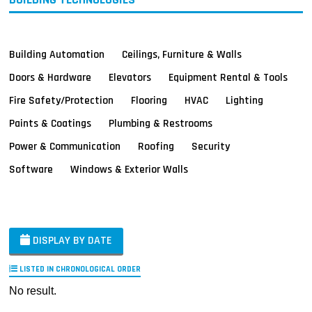
Building Automation
Ceilings, Furniture & Walls
Doors & Hardware
Elevators
Equipment Rental & Tools
Fire Safety/Protection
Flooring
HVAC
Lighting
Paints & Coatings
Plumbing & Restrooms
Power & Communication
Roofing
Security
Software
Windows & Exterior Walls
DISPLAY BY DATE
LISTED IN CHRONOLOGICAL ORDER
No result.