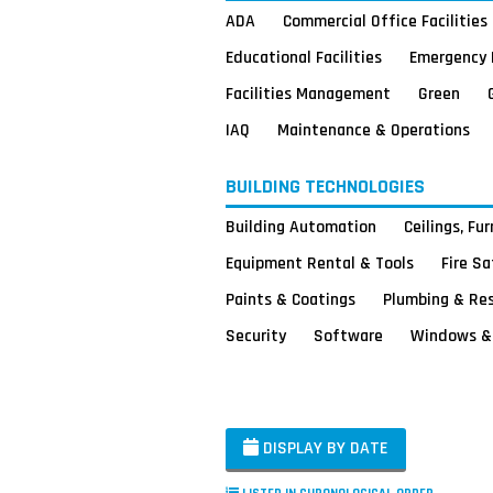
ADA
Commercial Office Facilities
Educational Facilities
Emergency 
Facilities Management
Green
IAQ
Maintenance & Operations
BUILDING TECHNOLOGIES
Building Automation
Ceilings, Fu
Equipment Rental & Tools
Fire S
Paints & Coatings
Plumbing & Re
Security
Software
Windows & 
DISPLAY BY DATE