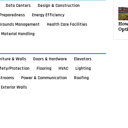
Data Centers
Design & Construction
Preparedness
Energy Efficiency
Grounds Management
Health Care Facilities
How
Opt
Material Handling
rniture & Walls
Doors & Hardware
Elevators
afety/Protection
Flooring
HVAC
Lighting
strooms
Power & Communication
Roofing
Exterior Walls