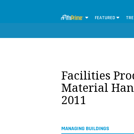
FEATURED
TRE
Facilities Pr
Material Han
2011
MANAGING BUILDINGS