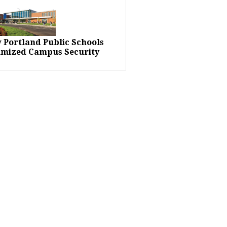
 Portland Public Schools
imized Campus Security