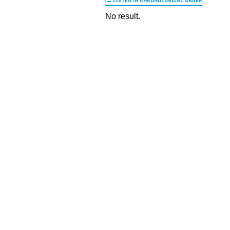
LISTED IN CHRONOLOGICAL ORDER
No result.