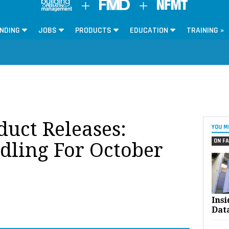
NDING
JOBS
PRODUCTS
EDUCATION
TRAINING »
oduct Releases:
YOU M
ON FA
dling For October
Ins
Dat