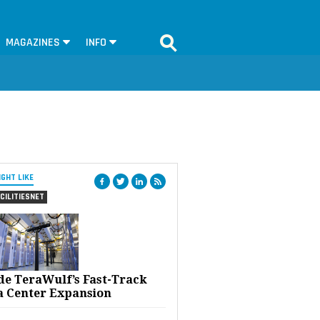
MAGAZINES
INFO
IGHT LIKE
CILITIESNET
ide TeraWulf’s Fast-Track
a Center Expansion