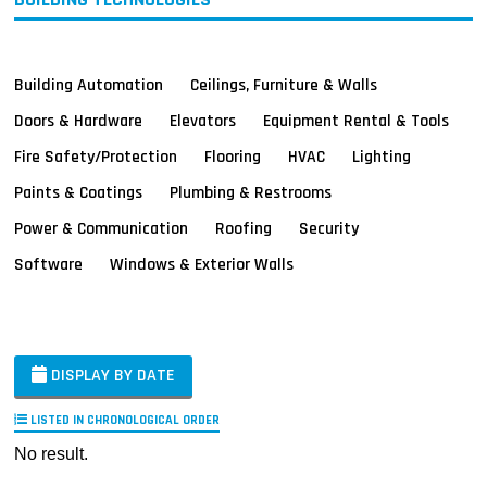
Building Automation
Ceilings, Furniture & Walls
Doors & Hardware
Elevators
Equipment Rental & Tools
Fire Safety/Protection
Flooring
HVAC
Lighting
Paints & Coatings
Plumbing & Restrooms
Power & Communication
Roofing
Security
Software
Windows & Exterior Walls
DISPLAY BY DATE
LISTED IN CHRONOLOGICAL ORDER
No result.