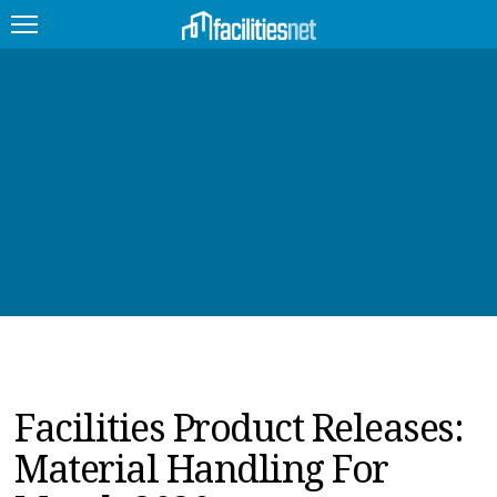
FEATURED
FACILITY TYPE
MANAGEMENT TOPICS
TECHNOLOGY TOPICS
TRENDING
JOBS
Facilities Product Releases:
PRODUCTS
Material Handling For
EDUCATION
UPCOMING