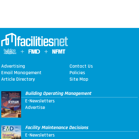
Advertising
Contact Us
Email Management
Policies
Article Directory
Site Map
Building Operating Management
E-Newsletters
Advertise
Facility Maintenance Decisions
E-Newsletters