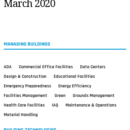
March 2020
MAGAZINES
INFO
SEARCH
MANAGING BUILDINGS
ADA
Commercial Office Facilities
Data Centers
Design & Construction
Educational Facilities
Emergency Preparedness
Energy Efficiency
Facilities Management
Green
Grounds Management
Health Care Facilities
IAQ
Maintenance & Operations
Material Handling
BUILDING TECHNOLOGIES