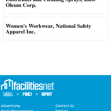
Oleum Corp.
Women's Workwear, National Safety
Apparel Inc.
Advertising
Contact Us