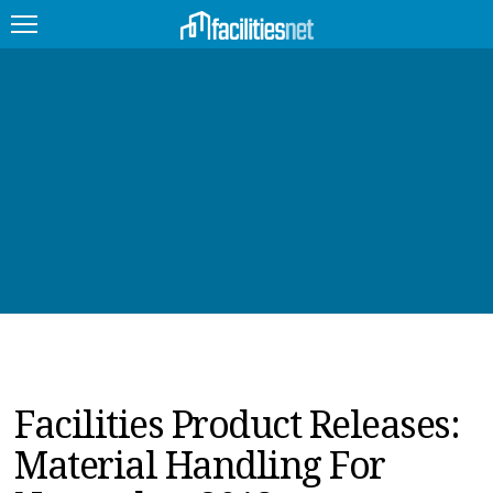
FEATURED
FACILITY TYPE
MANAGEMENT TOPICS
TECHNOLOGY TOPICS
TRENDING
JOBS
Facilities Product Releases:
PRODUCTS
Material Handling For
EDUCATION
UPCOMING