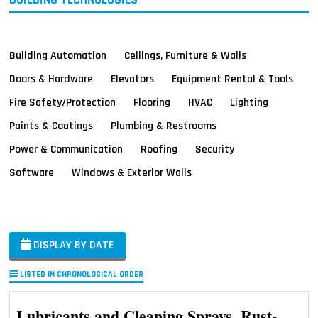
Building Automation
Ceilings, Furniture & Walls
Doors & Hardware
Elevators
Equipment Rental & Tools
Fire Safety/Protection
Flooring
HVAC
Lighting
Paints & Coatings
Plumbing & Restrooms
Power & Communication
Roofing
Security
Software
Windows & Exterior Walls
DISPLAY BY DATE
LISTED IN CHRONOLOGICAL ORDER
Lubricants and Cleaning Sprays, Rust-