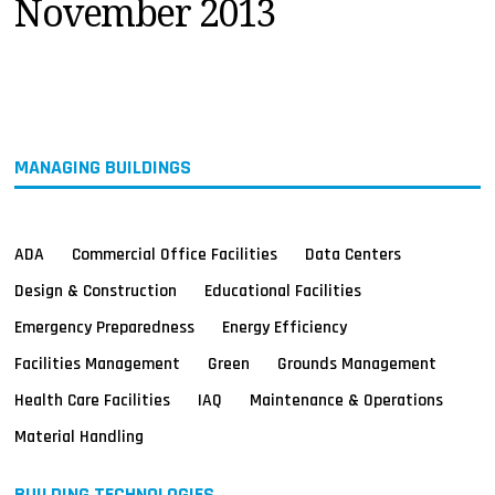
November 2013
MAGAZINES
INFO
SEARCH
MANAGING BUILDINGS
ADA
Commercial Office Facilities
Data Centers
Design & Construction
Educational Facilities
Emergency Preparedness
Energy Efficiency
Facilities Management
Green
Grounds Management
Health Care Facilities
IAQ
Maintenance & Operations
Material Handling
BUILDING TECHNOLOGIES