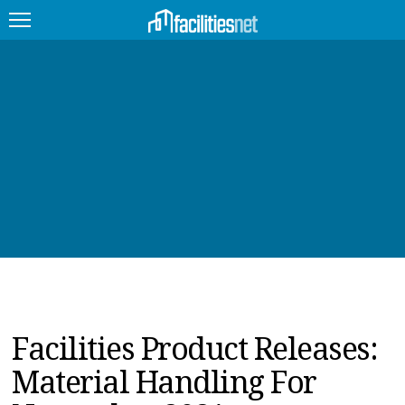
FEATURED
FACILITY TYPE
MANAGEMENT TOPICS
TECHNOLOGY TOPICS
TRENDING
JOBS
Facilities Product Releases:
PRODUCTS
Material Handling For
EDUCATION
UPCOMING