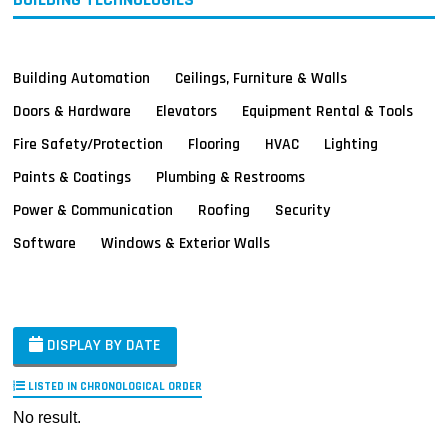
Building Automation
Ceilings, Furniture & Walls
Doors & Hardware
Elevators
Equipment Rental & Tools
Fire Safety/Protection
Flooring
HVAC
Lighting
Paints & Coatings
Plumbing & Restrooms
Power & Communication
Roofing
Security
Software
Windows & Exterior Walls
DISPLAY BY DATE
LISTED IN CHRONOLOGICAL ORDER
No result.