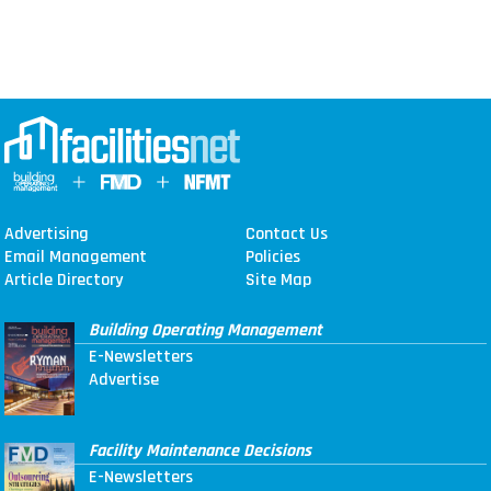
Advertising
Contact Us
Email Management
Policies
Article Directory
Site Map
Building Operating Management
E-Newsletters
Advertise
Facility Maintenance Decisions
E-Newsletters