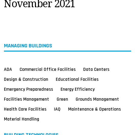
November 2021
MAGAZINES
INFO
SEARCH
MANAGING BUILDINGS
ADA
Commercial Office Facilities
Data Centers
Design & Construction
Educational Facilities
Emergency Preparedness
Energy Efficiency
Facilities Management
Green
Grounds Management
Health Care Facilities
IAQ
Maintenance & Operations
Material Handling
BUILDING TECHNOLOGIES