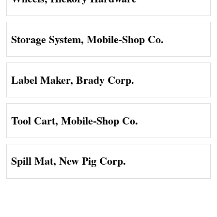
Storage System, Mobile-Shop Co.
Label Maker, Brady Corp.
Tool Cart, Mobile-Shop Co.
Spill Mat, New Pig Corp.