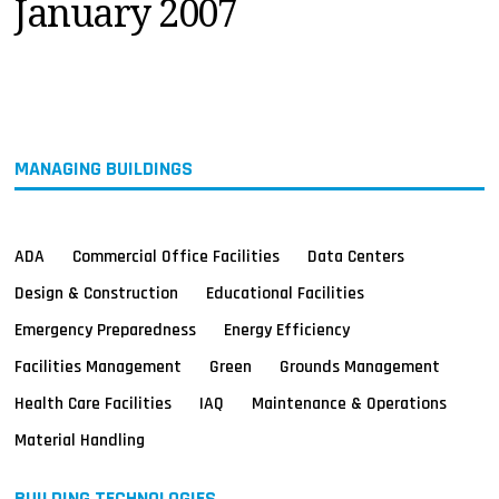
January 2007
MAGAZINES
INFO
SEARCH
MANAGING BUILDINGS
ADA
Commercial Office Facilities
Data Centers
Design & Construction
Educational Facilities
Emergency Preparedness
Energy Efficiency
Facilities Management
Green
Grounds Management
Health Care Facilities
IAQ
Maintenance & Operations
Material Handling
BUILDING TECHNOLOGIES