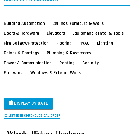
Building Automation
Ceilings, Furniture & Walls
Doors & Hardware
Elevators
Equipment Rental & Tools
Fire Safety/Protection
Flooring
HVAC
Lighting
Paints & Coatings
Plumbing & Restrooms
Power & Communication
Roofing
Security
Software
Windows & Exterior Walls
DISPLAY BY DATE
LISTED IN CHRONOLOGICAL ORDER
Wheels, Hickory Hardware