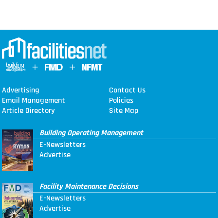
Advertising
Contact Us
Email Management
Policies
Article Directory
Site Map
Building Operating Management
E-Newsletters
Advertise
Facility Maintenance Decisions
E-Newsletters
Advertise