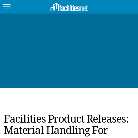
FEATURED
FACILITY TYPE
MANAGEMENT TOPICS
TECHNOLOGY TOPICS
TRENDING
JOBS
Facilities Product Releases:
PRODUCTS
Material Handling For
EDUCATION
UPCOMING