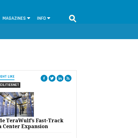
MAGAZINES
INFO
IGHT LIKE
CILITIESNET
ide TeraWulf’s Fast-Track
a Center Expansion