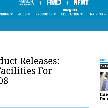
UPCOMING
NDING
JOBS
PRODUCTS
EDUCATION
TRAINING »
oduct Releases:
YOU M
ON FA
acilities For
08
Ins
Dat