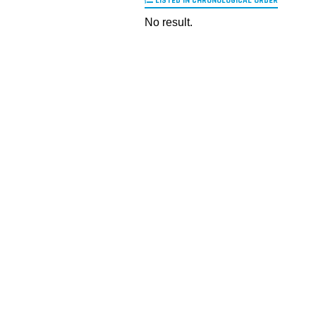
LISTED IN CHRONOLOGICAL ORDER
No result.