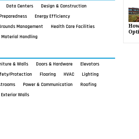
Data Centers
Design & Construction
Preparedness
Energy Efficiency
Grounds Management
Health Care Facilities
How
Opt
Material Handling
rniture & Walls
Doors & Hardware
Elevators
afety/Protection
Flooring
HVAC
Lighting
strooms
Power & Communication
Roofing
Exterior Walls