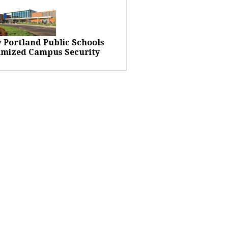
 Portland Public Schools
imized Campus Security