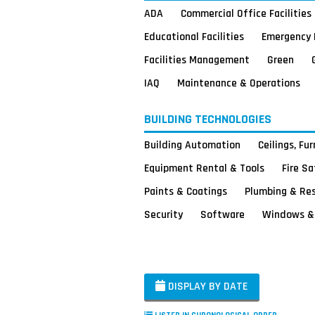
ADA
Commercial Office Facilities
Educational Facilities
Emergency 
Facilities Management
Green
IAQ
Maintenance & Operations
BUILDING TECHNOLOGIES
Building Automation
Ceilings, Fu
Equipment Rental & Tools
Fire S
Paints & Coatings
Plumbing & Re
Security
Software
Windows & 
DISPLAY BY DATE