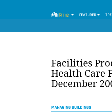
FEATURED
TRE
Facilities Pr
Health Care F
December 20
MANAGING BUILDINGS