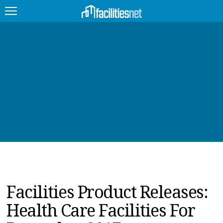
FEATURED
FACILITY TYPE
MANAGEMENT TOPICS
TECHNOLOGY TOPICS
TRENDING
JOBS
Facilities Product Releases:
PRODUCTS
Health Care Facilities For
EDUCATION
UPCOMING