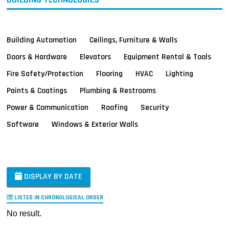
Building Automation
Ceilings, Furniture & Walls
Doors & Hardware
Elevators
Equipment Rental & Tools
Fire Safety/Protection
Flooring
HVAC
Lighting
Paints & Coatings
Plumbing & Restrooms
Power & Communication
Roofing
Security
Software
Windows & Exterior Walls
DISPLAY BY DATE
LISTED IN CHRONOLOGICAL ORDER
No result.