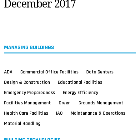
December 2017
MAGAZINES
INFO
SEARCH
MANAGING BUILDINGS
ADA
Commercial Office Facilities
Data Centers
Design & Construction
Educational Facilities
Emergency Preparedness
Energy Efficiency
Facilities Management
Green
Grounds Management
Health Care Facilities
IAQ
Maintenance & Operations
Material Handling
BUILDING TECHNOLOGIES