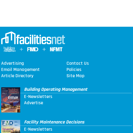
Advertising
Contact Us
Email Management
Policies
Article Directory
Site Map
Building Operating Management
E-Newsletters
Advertise
Facility Maintenance Decisions
E-Newsletters