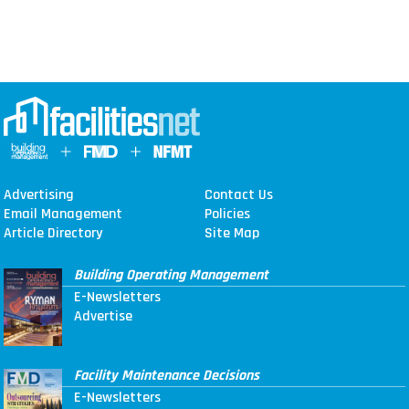
Advertising
Contact Us
Email Management
Policies
Article Directory
Site Map
Building Operating Management
E-Newsletters
Advertise
Facility Maintenance Decisions
E-Newsletters