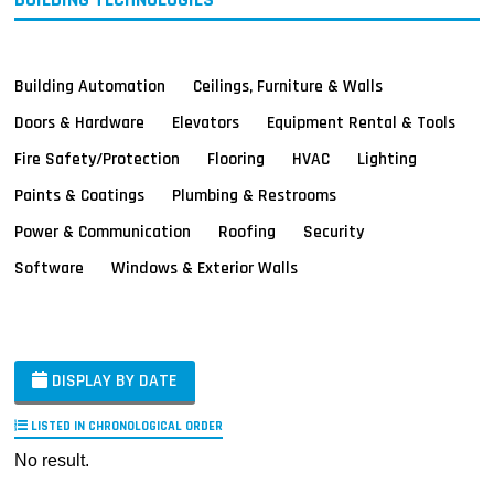
Building Automation
Ceilings, Furniture & Walls
Doors & Hardware
Elevators
Equipment Rental & Tools
Fire Safety/Protection
Flooring
HVAC
Lighting
Paints & Coatings
Plumbing & Restrooms
Power & Communication
Roofing
Security
Software
Windows & Exterior Walls
DISPLAY BY DATE
LISTED IN CHRONOLOGICAL ORDER
No result.