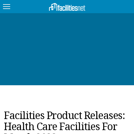
FEATURED
FACILITY TYPE
MANAGEMENT TOPICS
TECHNOLOGY TOPICS
TRENDING
JOBS
Facilities Product Releases:
PRODUCTS
Health Care Facilities For
EDUCATION
UPCOMING