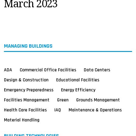
March 2023
MAGAZINES
INFO
SEARCH
MANAGING BUILDINGS
ADA
Commercial Office Facilities
Data Centers
Design & Construction
Educational Facilities
Emergency Preparedness
Energy Efficiency
Facilities Management
Green
Grounds Management
Health Care Facilities
IAQ
Maintenance & Operations
Material Handling
BUILDING TECHNOLOGIES