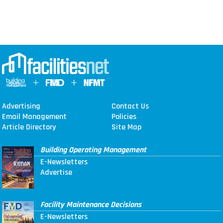
Advertising
Contact Us
Email Management
Policies
Article Directory
Site Map
Building Operating Management
E-Newsletters
Advertise
Facility Maintenance Decisions
E-Newsletters