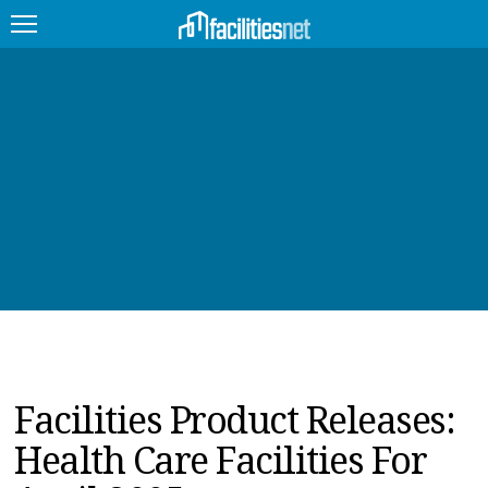
FEATURED
FACILITY TYPE
MANAGEMENT TOPICS
TECHNOLOGY TOPICS
TRENDING
JOBS
Facilities Product Releases:
PRODUCTS
Health Care Facilities For
EDUCATION
UPCOMING