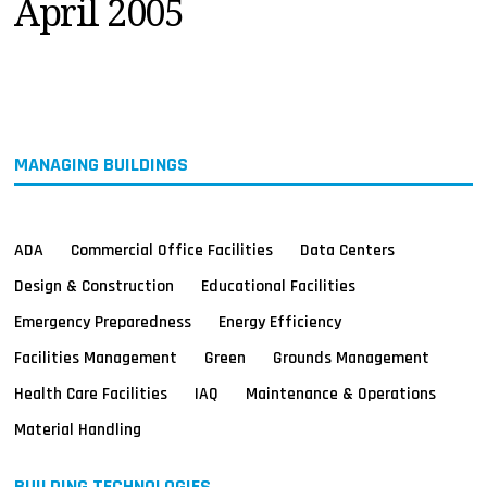
April 2005
MAGAZINES
INFO
SEARCH
MANAGING BUILDINGS
ADA
Commercial Office Facilities
Data Centers
Design & Construction
Educational Facilities
Emergency Preparedness
Energy Efficiency
Facilities Management
Green
Grounds Management
Health Care Facilities
IAQ
Maintenance & Operations
Material Handling
BUILDING TECHNOLOGIES