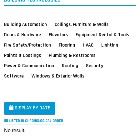
Building Automation
Ceilings, Furniture & Walls
Doors & Hardware
Elevators
Equipment Rental & Tools
Fire Safety/Protection
Flooring
HVAC
Lighting
Paints & Coatings
Plumbing & Restrooms
Power & Communication
Roofing
Security
Software
Windows & Exterior Walls
DISPLAY BY DATE
LISTED IN CHRONOLOGICAL ORDER
No result.