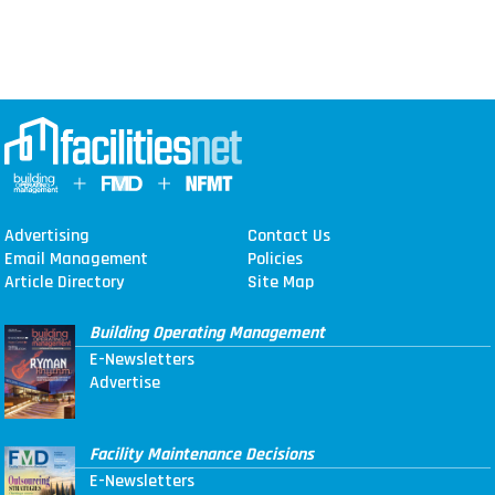
Advertising
Contact Us
Email Management
Policies
Article Directory
Site Map
Building Operating Management
E-Newsletters
Advertise
Facility Maintenance Decisions
E-Newsletters