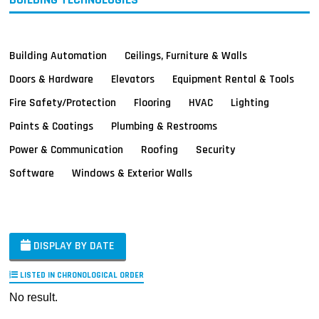
Building Automation
Ceilings, Furniture & Walls
Doors & Hardware
Elevators
Equipment Rental & Tools
Fire Safety/Protection
Flooring
HVAC
Lighting
Paints & Coatings
Plumbing & Restrooms
Power & Communication
Roofing
Security
Software
Windows & Exterior Walls
DISPLAY BY DATE
LISTED IN CHRONOLOGICAL ORDER
No result.