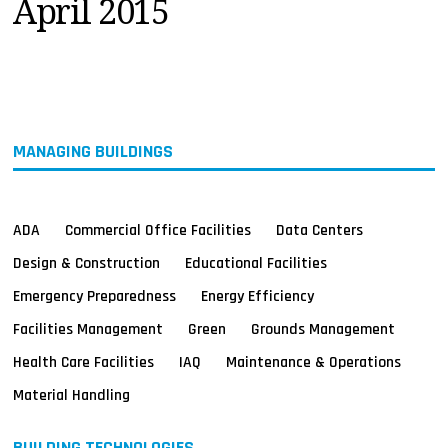
April 2015
MAGAZINES
INFO
SEARCH
MANAGING BUILDINGS
ADA
Commercial Office Facilities
Data Centers
Design & Construction
Educational Facilities
Emergency Preparedness
Energy Efficiency
Facilities Management
Green
Grounds Management
Health Care Facilities
IAQ
Maintenance & Operations
Material Handling
BUILDING TECHNOLOGIES