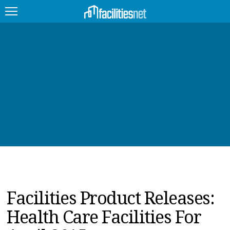
FEATURED
FACILITY TYPE
MANAGEMENT TOPICS
TECHNOLOGY TOPICS
TRENDING
JOBS
Facilities Product Releases:
PRODUCTS
Health Care Facilities For
EDUCATION
UPCOMING