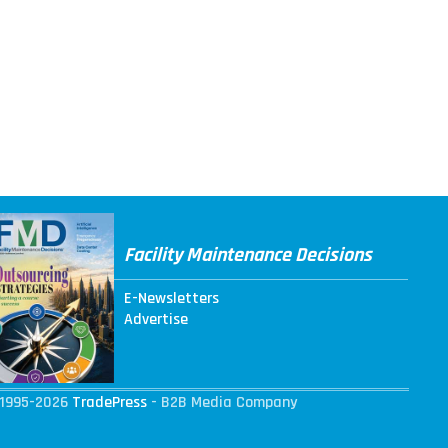
Facility Maintenance Decisions
E-Newsletters
Advertise
1995-2026
TradePress
- B2B Media Company