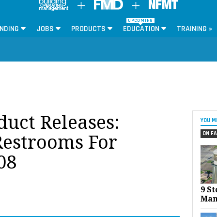
UPCOMING
NDING
JOBS
PRODUCTS
EDUCATION
TRAINING »
oduct Releases:
YOU M
ON FA
estrooms For
08
9 St
Man