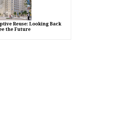
ptive Reuse: Looking Back
ee the Future