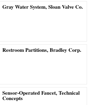
Gray Water System, Sloan Valve Co.
Restroom Partitions, Bradley Corp.
Sensor-Operated Faucet, Technical
Concepts