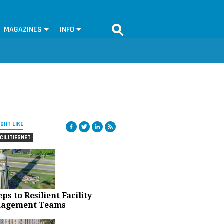
MAGAZINES
INFO
IGHT LIKE
CILITIESNET
eps to Resilient Facility
agement Teams