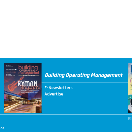
Building Operating Management
E-Newsletters
Advertise
©
nce