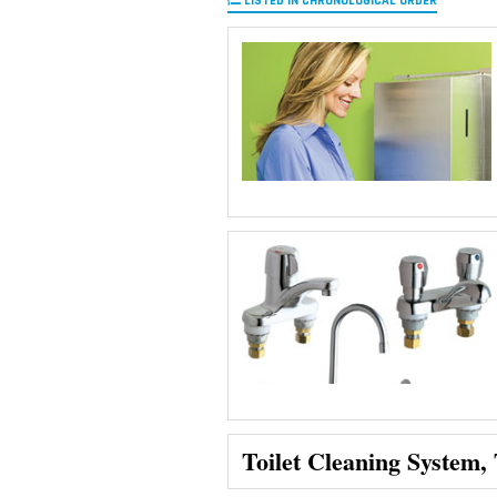
LISTED IN CHRONOLOGICAL ORDER
Toilet Cleaning System,