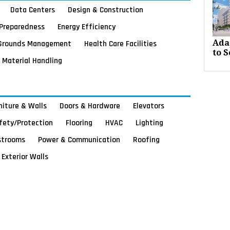
Data Centers
Design & Construction
Preparedness
Energy Efficiency
Grounds Management
Health Care Facilities
Ada
to S
Material Handling
rniture & Walls
Doors & Hardware
Elevators
afety/Protection
Flooring
HVAC
Lighting
strooms
Power & Communication
Roofing
Exterior Walls