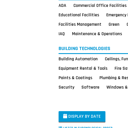
ADA
Commercial Office Facilities
Educational Facilities
Emergency 
Facilities Management
Green
IAQ
Maintenance & Operations
BUILDING TECHNOLOGIES
Building Automation
Ceilings, Fu
Equipment Rental & Tools
Fire S
Paints & Coatings
Plumbing & Re
Security
Software
Windows & 
DISPLAY BY DATE