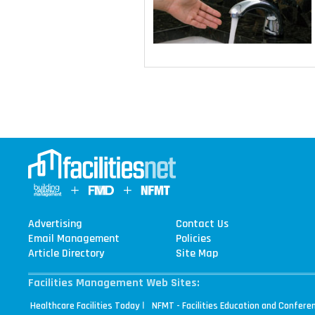
Advertising
Contact Us
Email Management
Policies
Article Directory
Site Map
Facilities Management Web Sites:
|
Healthcare Facilities Today
NFMT - Facilities Education and Confere