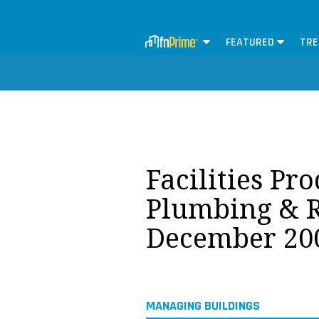
FEATURED
TRE
Facilities Pr
Plumbing & R
December 20
MANAGING BUILDINGS