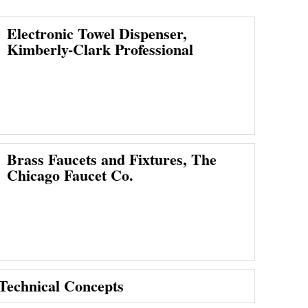
Electronic Towel Dispenser,
Kimberly-Clark Professional
Brass Faucets and Fixtures, The
Chicago Faucet Co.
 Technical Concepts