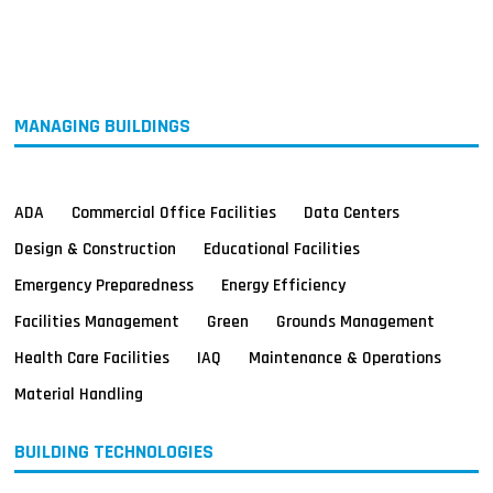
MAGAZINES
INFO
SEARCH
MANAGING BUILDINGS
ADA
Commercial Office Facilities
Data Centers
Design & Construction
Educational Facilities
Emergency Preparedness
Energy Efficiency
Facilities Management
Green
Grounds Management
Health Care Facilities
IAQ
Maintenance & Operations
Material Handling
BUILDING TECHNOLOGIES