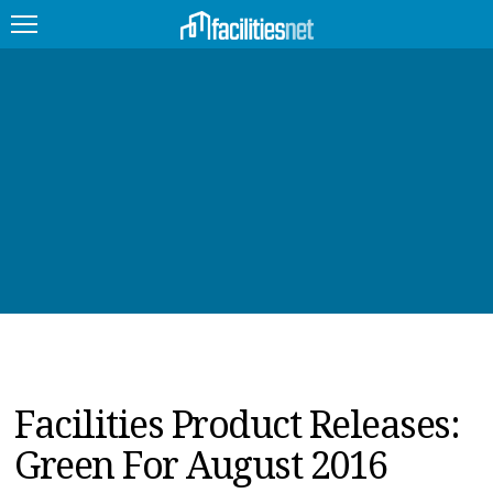
FEATURED
FACILITY TYPE
MANAGEMENT TOPICS
TECHNOLOGY TOPICS
TRENDING
JOBS
Facilities Product Releases:
PRODUCTS
Green For August 2016
EDUCATION
UPCOMING