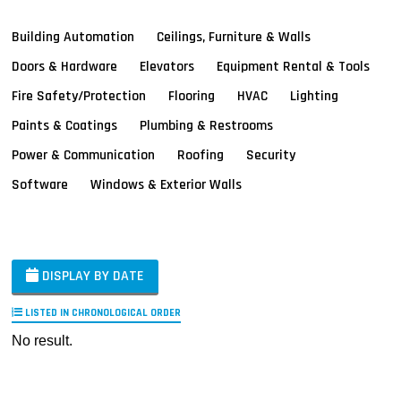
Building Automation
Ceilings, Furniture & Walls
Doors & Hardware
Elevators
Equipment Rental & Tools
Fire Safety/Protection
Flooring
HVAC
Lighting
Paints & Coatings
Plumbing & Restrooms
Power & Communication
Roofing
Security
Software
Windows & Exterior Walls
DISPLAY BY DATE
LISTED IN CHRONOLOGICAL ORDER
No result.