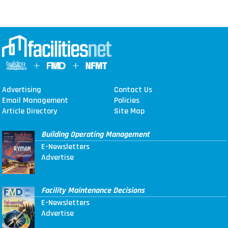
Advertising
Contact Us
Email Management
Policies
Article Directory
Site Map
Building Operating Management
E-Newsletters
Advertise
Facility Maintenance Decisions
E-Newsletters
Advertise