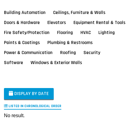
Building Automation
Ceilings, Furniture & Walls
Doors & Hardware
Elevators
Equipment Rental & Tools
Fire Safety/Protection
Flooring
HVAC
Lighting
Paints & Coatings
Plumbing & Restrooms
Power & Communication
Roofing
Security
Software
Windows & Exterior Walls
DISPLAY BY DATE
LISTED IN CHRONOLOGICAL ORDER
No result.