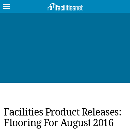
FEATURED
FACILITY TYPE
MANAGEMENT TOPICS
TECHNOLOGY TOPICS
TRENDING
JOBS
Facilities Product Releases:
PRODUCTS
Flooring For August 2016
EDUCATION
UPCOMING