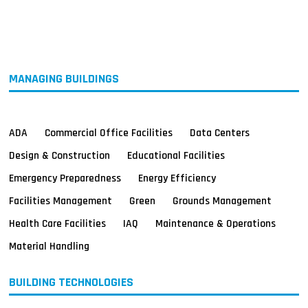
MAGAZINES
INFO
SEARCH
MANAGING BUILDINGS
ADA
Commercial Office Facilities
Data Centers
Design & Construction
Educational Facilities
Emergency Preparedness
Energy Efficiency
Facilities Management
Green
Grounds Management
Health Care Facilities
IAQ
Maintenance & Operations
Material Handling
BUILDING TECHNOLOGIES