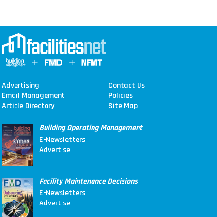
Advertising
Contact Us
Email Management
Policies
Article Directory
Site Map
Building Operating Management
E-Newsletters
Advertise
Facility Maintenance Decisions
E-Newsletters
Advertise