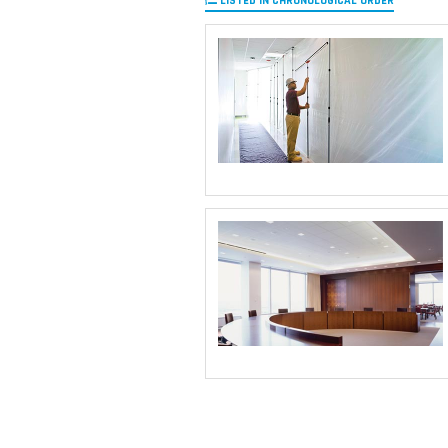
LISTED IN CHRONOLOGICAL ORDER