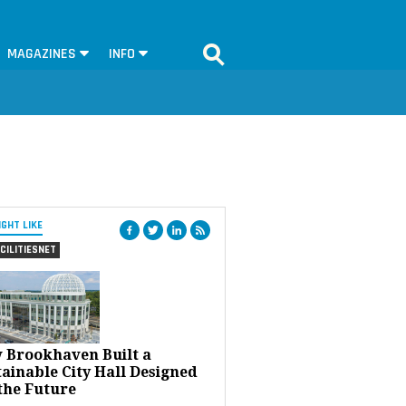
MAGAZINES
INFO
IGHT LIKE
CILITIESNET
 Brookhaven Built a
ainable City Hall Designed
the Future