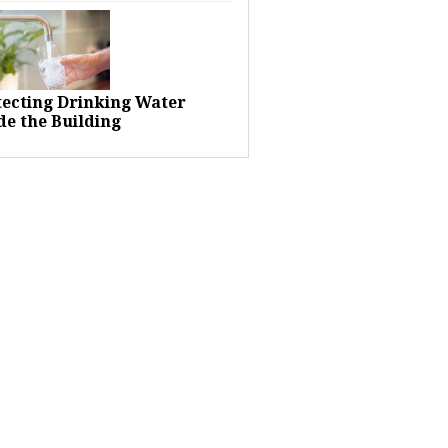
tecting Drinking Water
de the Building