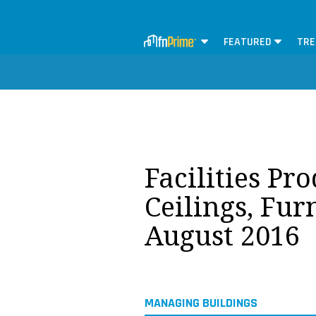
FEATURED
TRE
Facilities Pr
Ceilings, Fur
August 2016
MANAGING BUILDINGS