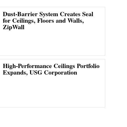
Dust-Barrier System Creates Seal
for Ceilings, Floors and Walls,
ZipWall
High-Performance Ceilings Portfolio
Expands, USG Corporation