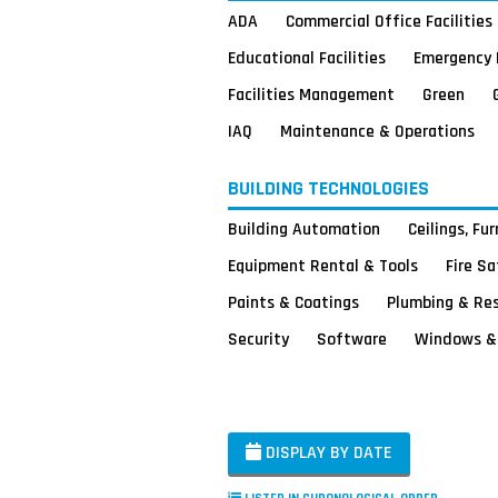
ADA
Commercial Office Facilities
Educational Facilities
Emergency 
Facilities Management
Green
IAQ
Maintenance & Operations
BUILDING TECHNOLOGIES
Building Automation
Ceilings, Fu
Equipment Rental & Tools
Fire S
Paints & Coatings
Plumbing & Re
Security
Software
Windows & 
DISPLAY BY DATE