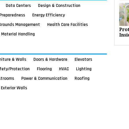
Data Centers
Design & Construction
Preparedness
Energy Efficiency
Grounds Management
Health Care Facilities
Pro
Material Handling
Insi
rniture & Walls
Doors & Hardware
Elevators
afety/Protection
Flooring
HVAC
Lighting
strooms
Power & Communication
Roofing
Exterior Walls