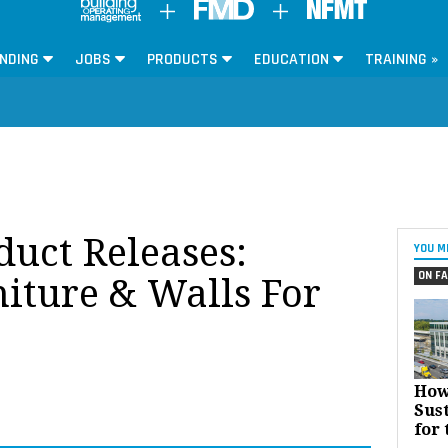
NDING
JOBS
PRODUCTS
EDUCATION
TRAINING »
oduct Releases:
YOU M
ON FA
niture & Walls For
How
Sust
for 