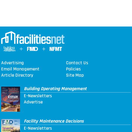
Advertising
Contact Us
Email Management
Policies
Article Directory
Site Map
Building Operating Management
E-Newsletters
Advertise
Facility Maintenance Decisions
E-Newsletters