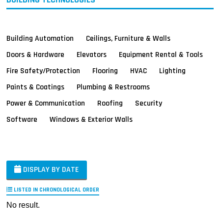
Building Automation
Ceilings, Furniture & Walls
Doors & Hardware
Elevators
Equipment Rental & Tools
Fire Safety/Protection
Flooring
HVAC
Lighting
Paints & Coatings
Plumbing & Restrooms
Power & Communication
Roofing
Security
Software
Windows & Exterior Walls
DISPLAY BY DATE
LISTED IN CHRONOLOGICAL ORDER
No result.