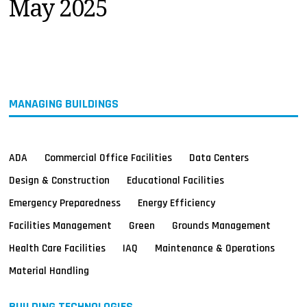
May 2025
MAGAZINES
INFO
SEARCH
MANAGING BUILDINGS
ADA
Commercial Office Facilities
Data Centers
Design & Construction
Educational Facilities
Emergency Preparedness
Energy Efficiency
Facilities Management
Green
Grounds Management
Health Care Facilities
IAQ
Maintenance & Operations
Material Handling
BUILDING TECHNOLOGIES