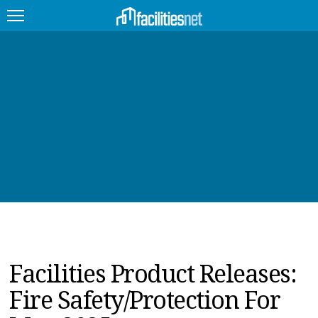
FEATURED
FACILITY TYPE
MANAGEMENT TOPICS
TECHNOLOGY TOPICS
TRENDING
JOBS
Facilities Product Releases:
PRODUCTS
Fire Safety/Protection For
EDUCATION
UPCOMING