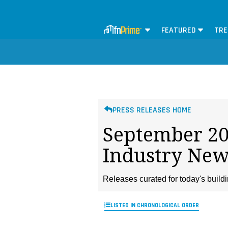
FEATURED
TRE
PRESS RELEASES HOME
September 202
Industry New
Releases curated for today's buil
LISTED IN CHRONOLOGICAL ORDER