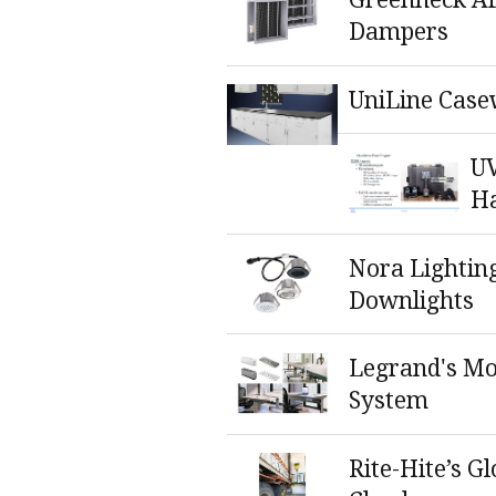
Dampers
UniLine Case
UV
H
Nora Lightin
Downlights
Legrand's M
System
Rite-Hite’s G