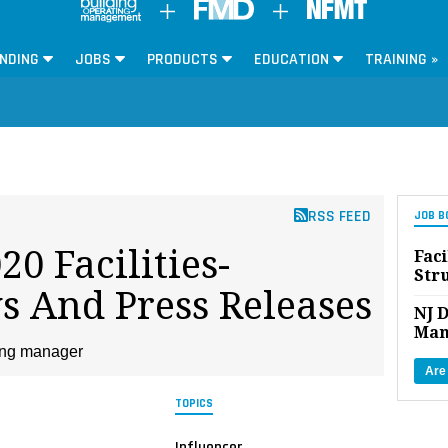
NDING
JOBS
PRODUCTS
EDUCATION
TRAINING »
RSS FEED
JOB B
0 Facilities-
Faci
Str
s And Press Releases
NJ D
Man
ding manager
Are
TOPICS
Influencer