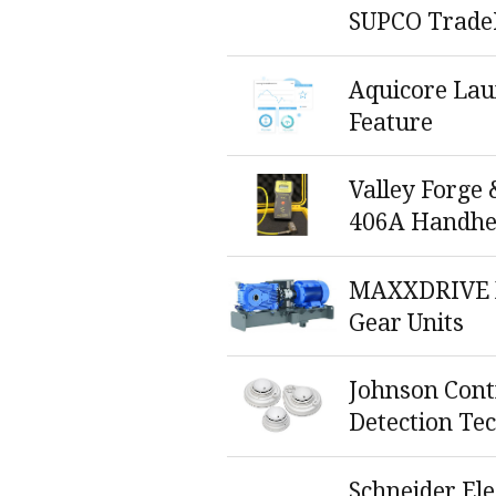
SUPCO Trade
Aquicore La
Feature
Valley Forge 
406A Handhe
MAXXDRIVE X
Gear Units
Johnson Cont
Detection Te
Schneider El