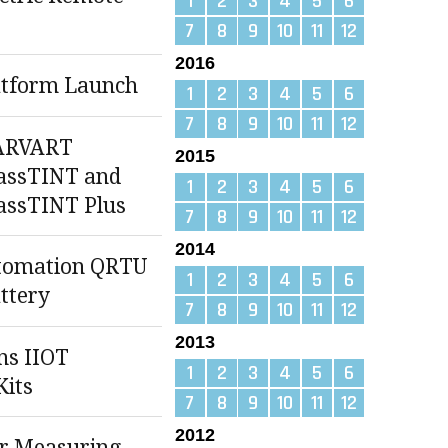
1
2
3
4
5
6
7
8
9
10
11
12
2016
atform Launch
1
2
3
4
5
6
7
8
9
10
11
12
ARVART
2015
assTINT and
1
2
3
4
5
6
assTINT Plus
7
8
9
10
11
12
2014
tomation QRTU
1
2
3
4
5
6
ttery
7
8
9
10
11
12
2013
ns IIOT
1
2
3
4
5
6
Kits
7
8
9
10
11
12
2012
r Measuring