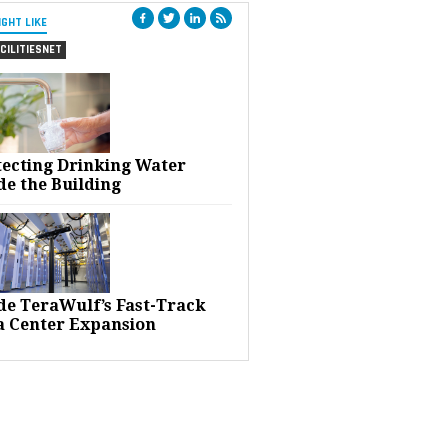
IGHT LIKE
CILITIESNET
tecting Drinking Water
de the Building
ide TeraWulf’s Fast-Track
a Center Expansion