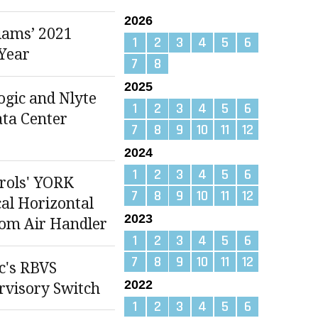
2026
iams’ 2021
1
2
3
4
5
6
 Year
7
8
2025
gic and Nlyte
1
2
3
4
5
6
ata Center
7
8
9
10
11
12
2024
1
2
3
4
5
6
rols' YORK
7
8
9
10
11
12
cal Horizontal
2023
om Air Handler
1
2
3
4
5
6
7
8
9
10
11
12
ic's RBVS
2022
visory Switch
1
2
3
4
5
6