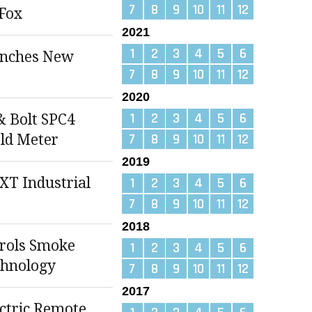
7
8
9
10
11
12
Fox
2021
1
2
3
4
5
6
unches New
7
8
9
10
11
12
2020
1
2
3
4
5
6
& Bolt SPC4
7
8
9
10
11
12
ld Meter
2019
T Industrial
1
2
3
4
5
6
7
8
9
10
11
12
2018
rols Smoke
1
2
3
4
5
6
chnology
7
8
9
10
11
12
2017
ectric Remote