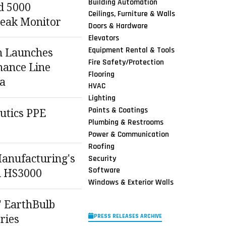
Building Automation
d 5000
Ceilings, Furniture & Walls
Leak Monitor
Doors & Hardware
Elevators
Equipment Rental & Tools
n Launches
Fire Safety/Protection
ance Line
Flooring
a
HVAC
Lighting
Paints & Coatings
utics PPE
Plumbing & Restrooms
Power & Communication
Roofing
Manufacturing's
Security
Software
d HS3000
Windows & Exterior Walls
' EarthBulb
PRESS RELEASES ARCHIVE
ries