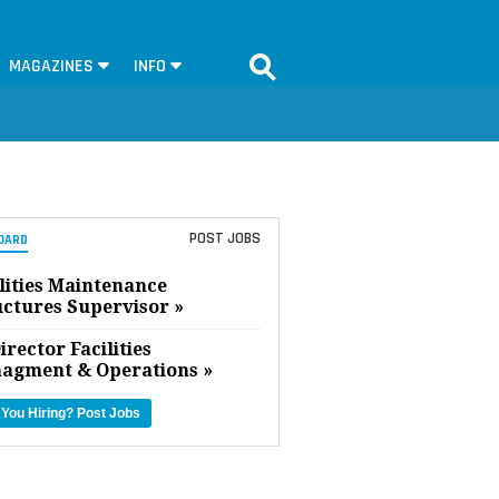
MAGAZINES
INFO
POST JOBS
OARD
lities Maintenance
uctures Supervisor »
irector Facilities
agment & Operations »
 You Hiring?
Post Jobs