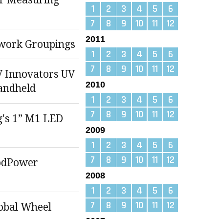
1
2
3
4
5
6
7
8
9
10
11
12
2011
work Groupings
1
2
3
4
5
6
7
8
9
10
11
12
 Innovators UV
2010
andheld
1
2
3
4
5
6
7
8
9
10
11
12
g's 1” M1 LED
2009
1
2
3
4
5
6
7
8
9
10
11
12
odPower
2008
1
2
3
4
5
6
7
8
9
10
11
12
lobal Wheel