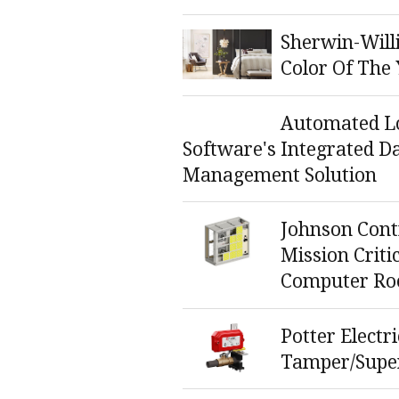
Sherwin-Will
Color Of The
Automated Lo
Software's Integrated D
Management Solution
Johnson Cont
Mission Criti
Computer Ro
Potter Electr
Tamper/Super