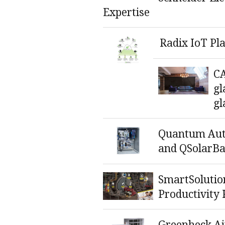
Expertise
Radix IoT Pl
C
gl
gl
Quantum Au
and QSolarBa
SmartSolutio
Productivity 
Greenheck Ai