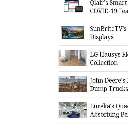
Qlair's Smart
COVID-19 Fea
SunBriteTV’s
Displays
LG Hausys Flo
Collection
John Deere's 
Dump Truck
Eureka's Qua
Absorbing P