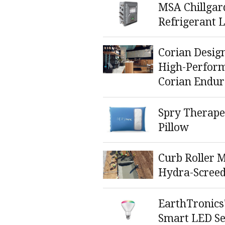
MSA Chillgar
Refrigerant 
Corian Desig
High-Perform
Corian Endur
Spry Therape
Pillow
Curb Roller 
Hydra-Scree
EarthTronics
Smart LED Se