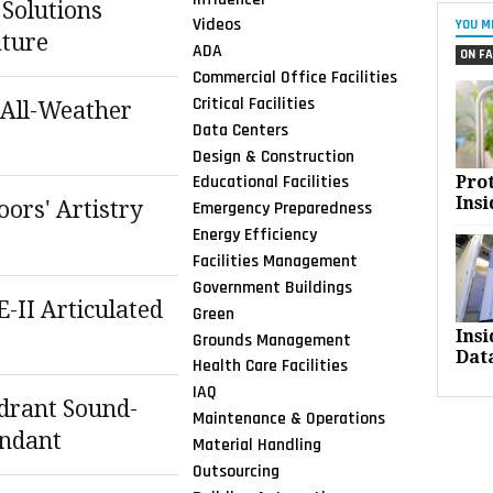
 Solutions
Videos
YOU M
ture
ADA
ON FA
Commercial Office Facilities
Critical Facilities
 All-Weather
Data Centers
Design & Construction
Educational Facilities
Pro
Insi
ors' Artistry
Emergency Preparedness
Energy Efficiency
Facilities Management
Government Buildings
E-II Articulated
Green
Ins
s
Grounds Management
Dat
Health Care Facilities
IAQ
drant Sound-
Maintenance & Operations
endant
Material Handling
Outsourcing