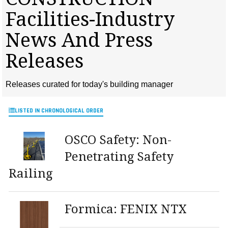
MAGAZINES
Facilities-Industry
INFO
News And Press
SEARCH
Releases
Releases curated for today's building manager
LISTED IN CHRONOLOGICAL ORDER
OSCO Safety: Non-
Penetrating Safety
Railing
Formica: FENIX NTX