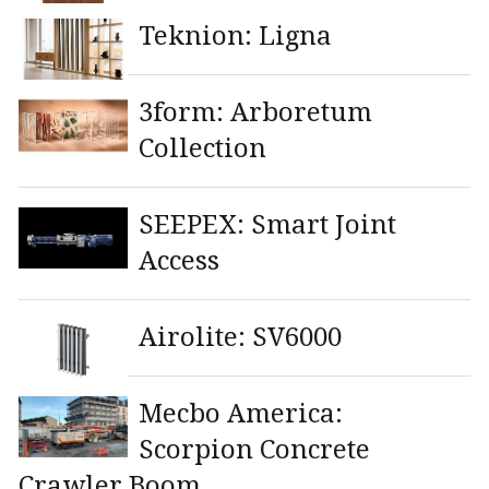
Teknion: Ligna
3form: Arboretum
Collection
SEEPEX: Smart Joint
Access
Airolite: SV6000
Mecbo America:
Scorpion Concrete
Crawler Boom