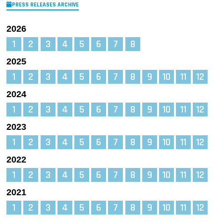
PRESS RELEASES ARCHIVE
2026
1
2
3
4
5
6
7
8
2025
1
2
3
4
5
6
7
8
9
10
11
12
2024
1
2
3
4
5
6
7
8
9
10
11
12
2023
1
2
3
4
5
6
7
8
9
10
11
12
2022
1
2
3
4
5
6
7
8
9
10
11
12
2021
1
2
3
4
5
6
7
8
9
10
11
12