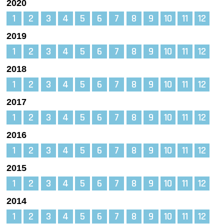
2020
1
2
3
4
5
6
7
8
9
10
11
12
2019
1
2
3
4
5
6
7
8
9
10
11
12
2018
1
2
3
4
5
6
7
8
9
10
11
12
2017
1
2
3
4
5
6
7
8
9
10
11
12
2016
1
2
3
4
5
6
7
8
9
10
11
12
2015
1
2
3
4
5
6
7
8
9
10
11
12
2014
1
2
3
4
5
6
7
8
9
10
11
12