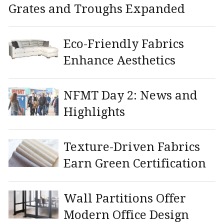
Grates and Troughs Expanded
Eco-Friendly Fabrics
Enhance Aesthetics
NFMT Day 2: News and
Highlights
Texture-Driven Fabrics
Earn Green Certification
Wall Partitions Offer
Modern Office Design