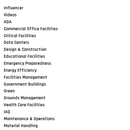
Influencer
Videos
ADA
Commercial Office Facilities
Critical Facilities
Data Centers
Design & Construction
Educational Facilities
Emergency Preparedness
Energy Efficiency
Facilities Management
Government Buildings
Green
Grounds Management
Health Care Facilities
IAQ
Maintenance & Operations
Material Handling