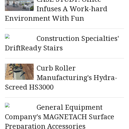
Infuses A Work-hard
Environment With Fun
Construction Specialties'
DriftReady Stairs
Curb Roller
Manufacturing's Hydra-
Screed HS3000
General Equipment
Company's MAGNETACH Surface
Preparation Accessories