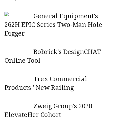
General Equipment's
262H EPIC Series Two-Man Hole
Digger
Bobrick's DesignCHAT
Online Tool
Trex Commercial
Products ' New Railing
Zweig Group's 2020
ElevateHer Cohort