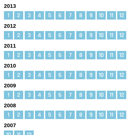
2013
1
2
3
4
5
6
7
8
9
10
11
12
2012
1
2
3
4
5
6
7
8
9
10
11
12
2011
1
2
3
4
5
6
7
8
9
10
11
12
2010
1
2
3
4
5
6
7
8
9
10
11
12
2009
1
2
3
4
5
6
7
8
9
10
11
12
2008
1
2
3
4
5
6
7
8
9
10
11
12
2007
10
11
12