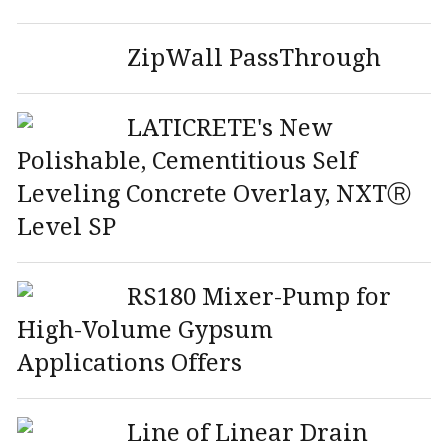
ZipWall PassThrough
LATICRETE's New
Polishable, Cementitious Self
Leveling Concrete Overlay, NXTⓇ
Level SP
RS180 Mixer-Pump for
High-Volume Gypsum
Applications Offers
Line of Linear Drain