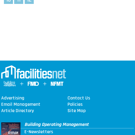
Advertising
Contact Us
Email Management
Policies
Article Directory
Site Map
Building Operating Management
E-Newsletters