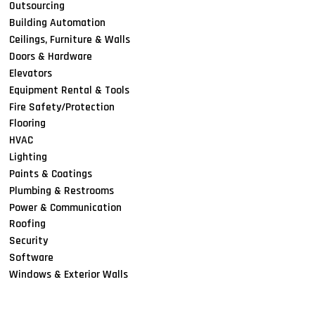
Outsourcing
Building Automation
Ceilings, Furniture & Walls
Doors & Hardware
Elevators
Equipment Rental & Tools
Fire Safety/Protection
Flooring
HVAC
Lighting
Paints & Coatings
Plumbing & Restrooms
Power & Communication
Roofing
Security
Software
Windows & Exterior Walls