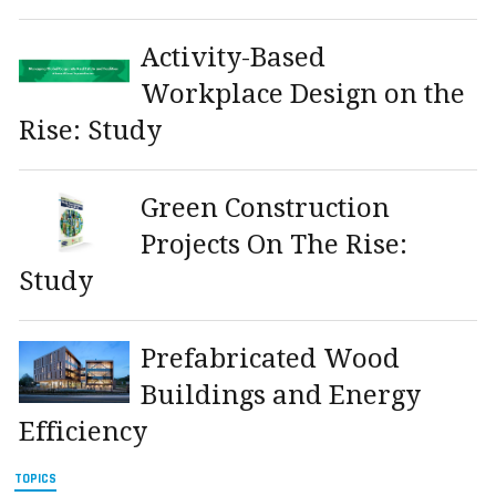
Activity-Based
Workplace Design on the
Rise: Study
Green Construction
Projects On The Rise:
Study
Prefabricated Wood
Buildings and Energy
Efficiency
TOPICS