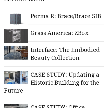
Perma R: Brace/Brace SIB
Grass America: ZBox
Interface: The Embodied
Beauty Collection
CASE STUDY: Updating a
Historic Building for the
Future
CASE STUDY: Office