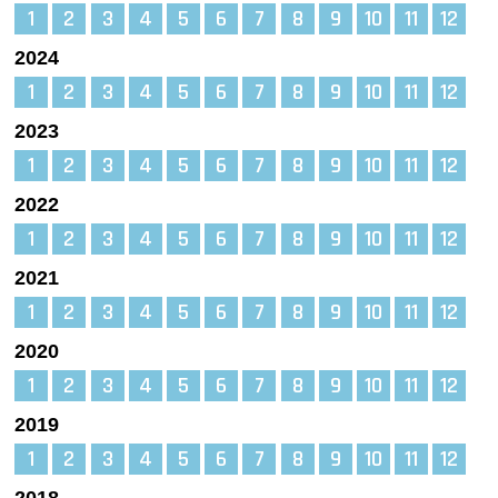
1
2
3
4
5
6
7
8
9
10
11
12
2024
1
2
3
4
5
6
7
8
9
10
11
12
2023
1
2
3
4
5
6
7
8
9
10
11
12
2022
1
2
3
4
5
6
7
8
9
10
11
12
2021
1
2
3
4
5
6
7
8
9
10
11
12
2020
1
2
3
4
5
6
7
8
9
10
11
12
2019
1
2
3
4
5
6
7
8
9
10
11
12
2018