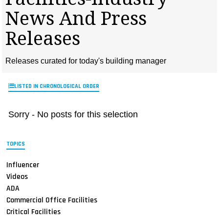
MAGAZINES
News And Press
INFO
Releases
SEARCH
Releases curated for today's building manager
LISTED IN CHRONOLOGICAL ORDER
Sorry - No posts for this selection
TOPICS
Influencer
Videos
ADA
Commercial Office Facilities
Critical Facilities