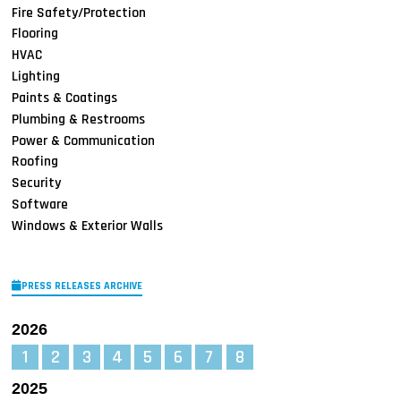
Fire Safety/Protection
Flooring
HVAC
Lighting
Paints & Coatings
Plumbing & Restrooms
Power & Communication
Roofing
Security
Software
Windows & Exterior Walls
PRESS RELEASES ARCHIVE
2026
1
2
3
4
5
6
7
8
2025