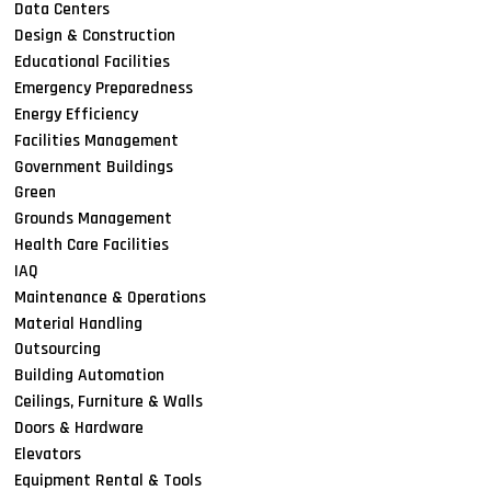
Data Centers
Design & Construction
Educational Facilities
Emergency Preparedness
Energy Efficiency
Facilities Management
Government Buildings
Green
Grounds Management
Health Care Facilities
IAQ
Maintenance & Operations
Material Handling
Outsourcing
Building Automation
Ceilings, Furniture & Walls
Doors & Hardware
Elevators
Equipment Rental & Tools