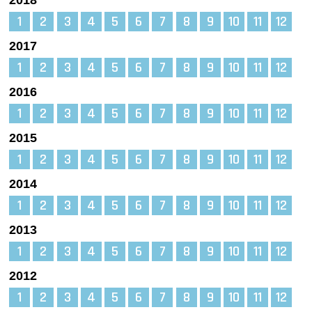
1
2
3
4
5
6
7
8
9
10
11
12
2017
1
2
3
4
5
6
7
8
9
10
11
12
2016
1
2
3
4
5
6
7
8
9
10
11
12
2015
1
2
3
4
5
6
7
8
9
10
11
12
2014
1
2
3
4
5
6
7
8
9
10
11
12
2013
1
2
3
4
5
6
7
8
9
10
11
12
2012
1
2
3
4
5
6
7
8
9
10
11
12