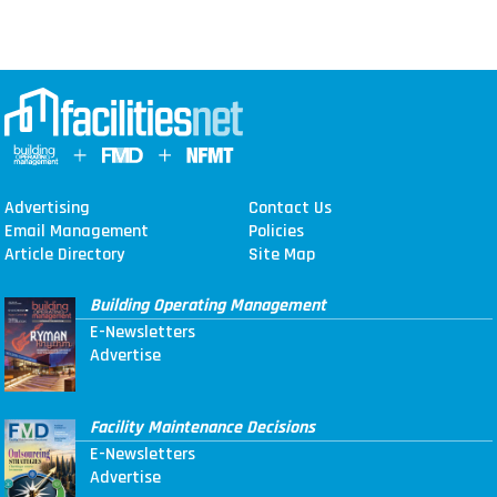
Advertising
Contact Us
Email Management
Policies
Article Directory
Site Map
Building Operating Management
E-Newsletters
Advertise
Facility Maintenance Decisions
E-Newsletters
Advertise