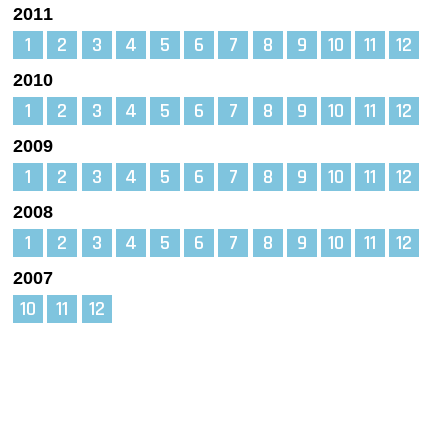
2011
1
2
3
4
5
6
7
8
9
10
11
12
2010
1
2
3
4
5
6
7
8
9
10
11
12
2009
1
2
3
4
5
6
7
8
9
10
11
12
2008
1
2
3
4
5
6
7
8
9
10
11
12
2007
10
11
12