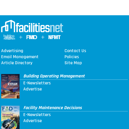
Advertising
Contact Us
Email Management
Policies
Article Directory
Site Map
Building Operating Management
E-Newsletters
Advertise
Facility Maintenance Decisions
E-Newsletters
Advertise