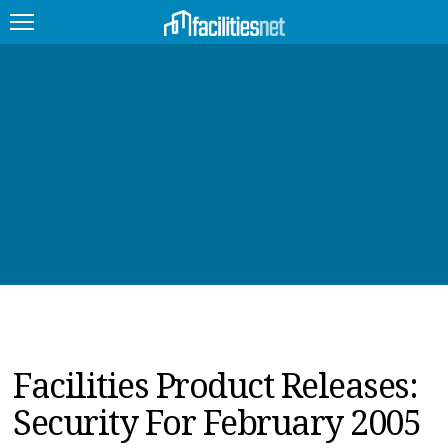
FEATURED
FACILITY TYPE
MANAGEMENT TOPICS
TECHNOLOGY TOPICS
TRENDING
JOBS
Facilities Product Releases:
PRODUCTS
Security For February 2005
EDUCATION
UPCOMING