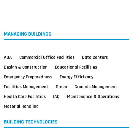
MAGAZINES
INFO
SEARCH
MANAGING BUILDINGS
ADA
Commercial Office Facilities
Data Centers
Design & Construction
Educational Facilities
Emergency Preparedness
Energy Efficiency
Facilities Management
Green
Grounds Management
Health Care Facilities
IAQ
Maintenance & Operations
Material Handling
BUILDING TECHNOLOGIES