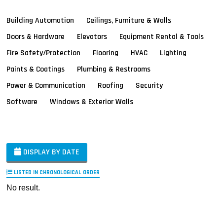
Building Automation
Ceilings, Furniture & Walls
Doors & Hardware
Elevators
Equipment Rental & Tools
Fire Safety/Protection
Flooring
HVAC
Lighting
Paints & Coatings
Plumbing & Restrooms
Power & Communication
Roofing
Security
Software
Windows & Exterior Walls
DISPLAY BY DATE
LISTED IN CHRONOLOGICAL ORDER
No result.