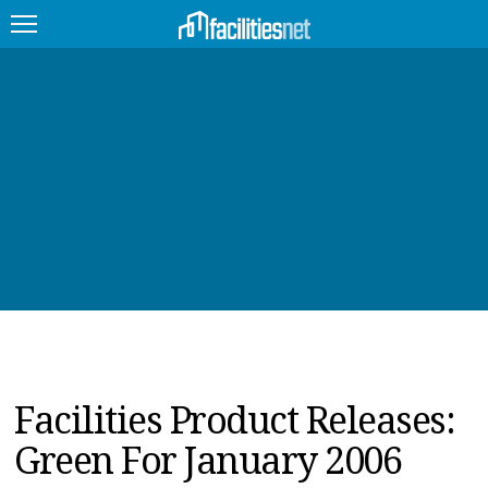
FEATURED
FACILITY TYPE
MANAGEMENT TOPICS
TECHNOLOGY TOPICS
TRENDING
JOBS
Facilities Product Releases:
PRODUCTS
Green For January 2006
EDUCATION
UPCOMING