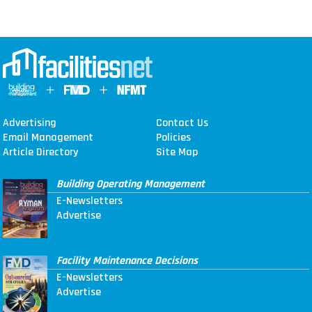
Advertising
Contact Us
Email Management
Policies
Article Directory
Site Map
Building Operating Management
E-Newsletters
Advertise
Facility Maintenance Decisions
E-Newsletters
Advertise