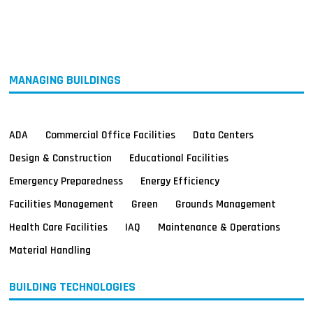
MAGAZINES
INFO
SEARCH
MANAGING BUILDINGS
ADA
Commercial Office Facilities
Data Centers
Design & Construction
Educational Facilities
Emergency Preparedness
Energy Efficiency
Facilities Management
Green
Grounds Management
Health Care Facilities
IAQ
Maintenance & Operations
Material Handling
BUILDING TECHNOLOGIES