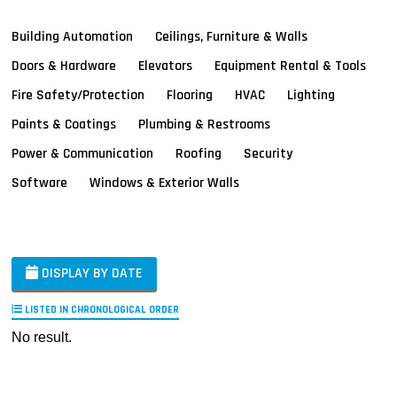
Building Automation
Ceilings, Furniture & Walls
Doors & Hardware
Elevators
Equipment Rental & Tools
Fire Safety/Protection
Flooring
HVAC
Lighting
Paints & Coatings
Plumbing & Restrooms
Power & Communication
Roofing
Security
Software
Windows & Exterior Walls
DISPLAY BY DATE
LISTED IN CHRONOLOGICAL ORDER
No result.