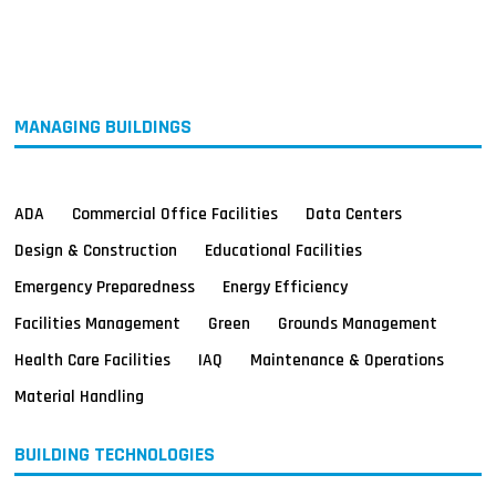
MAGAZINES
INFO
SEARCH
MANAGING BUILDINGS
ADA
Commercial Office Facilities
Data Centers
Design & Construction
Educational Facilities
Emergency Preparedness
Energy Efficiency
Facilities Management
Green
Grounds Management
Health Care Facilities
IAQ
Maintenance & Operations
Material Handling
BUILDING TECHNOLOGIES