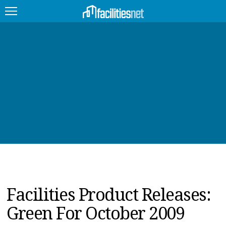
FEATURED
FACILITY TYPE
MANAGEMENT TOPICS
TECHNOLOGY TOPICS
TRENDING
JOBS
Facilities Product Releases:
PRODUCTS
Green For October 2009
EDUCATION
UPCOMING