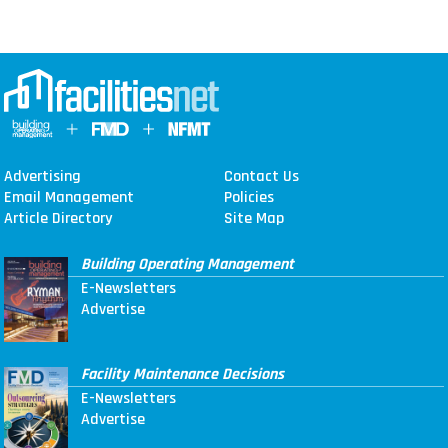
Advertising
Contact Us
Email Management
Policies
Article Directory
Site Map
Building Operating Management
E-Newsletters
Advertise
Facility Maintenance Decisions
E-Newsletters
Advertise