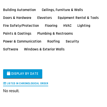
Building Automation
Ceilings, Furniture & Walls
Doors & Hardware
Elevators
Equipment Rental & Tools
Fire Safety/Protection
Flooring
HVAC
Lighting
Paints & Coatings
Plumbing & Restrooms
Power & Communication
Roofing
Security
Software
Windows & Exterior Walls
DISPLAY BY DATE
LISTED IN CHRONOLOGICAL ORDER
No result.