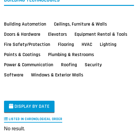
Building Automation
Ceilings, Furniture & Walls
Doors & Hardware
Elevators
Equipment Rental & Tools
Fire Safety/Protection
Flooring
HVAC
Lighting
Paints & Coatings
Plumbing & Restrooms
Power & Communication
Roofing
Security
Software
Windows & Exterior Walls
DISPLAY BY DATE
LISTED IN CHRONOLOGICAL ORDER
No result.