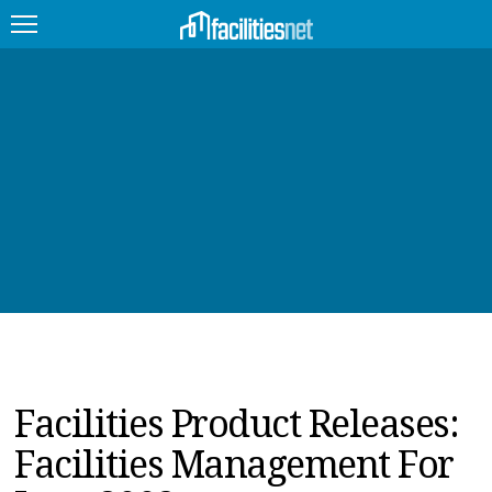
FEATURED
FACILITY TYPE
MANAGEMENT TOPICS
TECHNOLOGY TOPICS
TRENDING
JOBS
Facilities Product Releases:
PRODUCTS
Facilities Management For
EDUCATION
UPCOMING