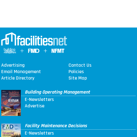
Advertising
Contact Us
Email Management
Policies
Article Directory
Site Map
Building Operating Management
E-Newsletters
Advertise
Facility Maintenance Decisions
E-Newsletters