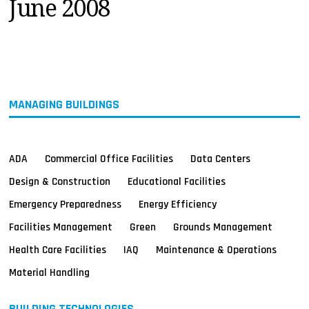
June 2008
MAGAZINES
INFO
SEARCH
MANAGING BUILDINGS
ADA
Commercial Office Facilities
Data Centers
Design & Construction
Educational Facilities
Emergency Preparedness
Energy Efficiency
Facilities Management
Green
Grounds Management
Health Care Facilities
IAQ
Maintenance & Operations
Material Handling
BUILDING TECHNOLOGIES