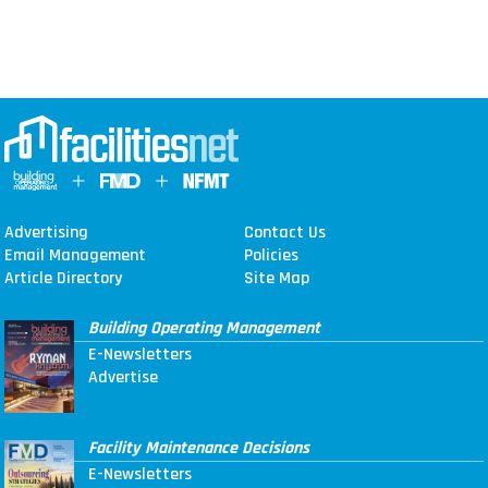
Advertising
Contact Us
Email Management
Policies
Article Directory
Site Map
Building Operating Management
E-Newsletters
Advertise
Facility Maintenance Decisions
E-Newsletters