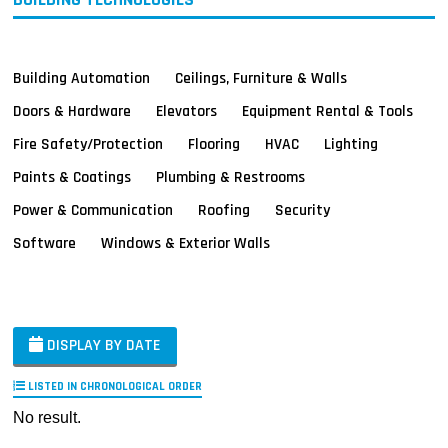
Building Automation
Ceilings, Furniture & Walls
Doors & Hardware
Elevators
Equipment Rental & Tools
Fire Safety/Protection
Flooring
HVAC
Lighting
Paints & Coatings
Plumbing & Restrooms
Power & Communication
Roofing
Security
Software
Windows & Exterior Walls
DISPLAY BY DATE
LISTED IN CHRONOLOGICAL ORDER
No result.