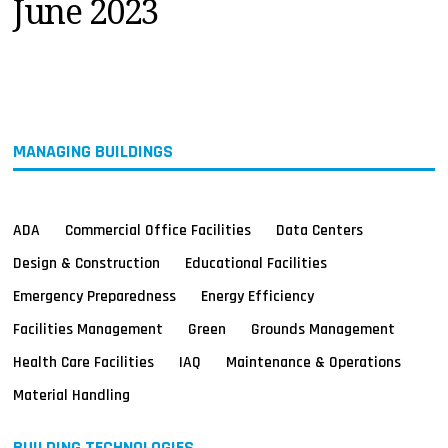
June 2023
MAGAZINES
INFO
SEARCH
MANAGING BUILDINGS
ADA
Commercial Office Facilities
Data Centers
Design & Construction
Educational Facilities
Emergency Preparedness
Energy Efficiency
Facilities Management
Green
Grounds Management
Health Care Facilities
IAQ
Maintenance & Operations
Material Handling
BUILDING TECHNOLOGIES