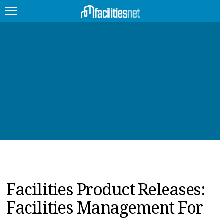
FEATURED
FACILITY TYPE
MANAGEMENT TOPICS
TECHNOLOGY TOPICS
TRENDING
JOBS
Facilities Product Releases:
PRODUCTS
Facilities Management For
EDUCATION
UPCOMING