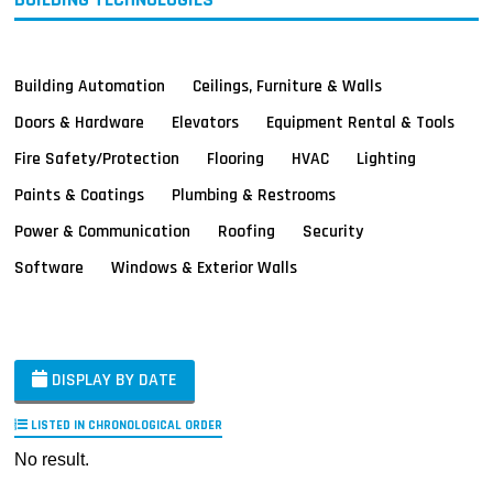
Building Automation
Ceilings, Furniture & Walls
Doors & Hardware
Elevators
Equipment Rental & Tools
Fire Safety/Protection
Flooring
HVAC
Lighting
Paints & Coatings
Plumbing & Restrooms
Power & Communication
Roofing
Security
Software
Windows & Exterior Walls
DISPLAY BY DATE
LISTED IN CHRONOLOGICAL ORDER
No result.