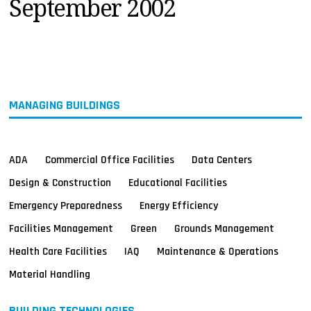
September 2002
MAGAZINES
INFO
SEARCH
MANAGING BUILDINGS
ADA
Commercial Office Facilities
Data Centers
Design & Construction
Educational Facilities
Emergency Preparedness
Energy Efficiency
Facilities Management
Green
Grounds Management
Health Care Facilities
IAQ
Maintenance & Operations
Material Handling
BUILDING TECHNOLOGIES