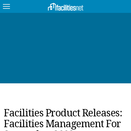
FEATURED
FACILITY TYPE
MANAGEMENT TOPICS
TECHNOLOGY TOPICS
TRENDING
JOBS
Facilities Product Releases:
PRODUCTS
Facilities Management For
EDUCATION
UPCOMING