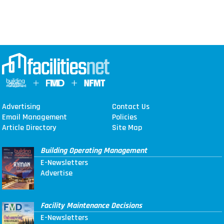
Advertising
Contact Us
Email Management
Policies
Article Directory
Site Map
Building Operating Management
E-Newsletters
Advertise
Facility Maintenance Decisions
E-Newsletters