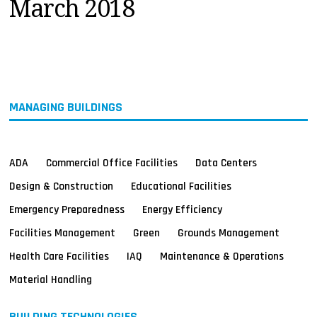
March 2018
MAGAZINES
INFO
SEARCH
MANAGING BUILDINGS
ADA
Commercial Office Facilities
Data Centers
Design & Construction
Educational Facilities
Emergency Preparedness
Energy Efficiency
Facilities Management
Green
Grounds Management
Health Care Facilities
IAQ
Maintenance & Operations
Material Handling
BUILDING TECHNOLOGIES