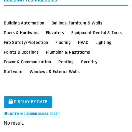
Building Automation
Ceilings, Furniture & Walls
Doors & Hardware
Elevators
Equipment Rental & Tools
Fire Safety/Protection
Flooring
HVAC
Lighting
Paints & Coatings
Plumbing & Restrooms
Power & Communication
Roofing
Security
Software
Windows & Exterior Walls
DISPLAY BY DATE
LISTED IN CHRONOLOGICAL ORDER
No result.