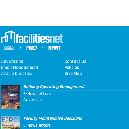
Advertising
Contact Us
Email Management
Policies
Article Directory
Site Map
Building Operating Management
E-Newsletters
Advertise
Facility Maintenance Decisions
E-Newsletters