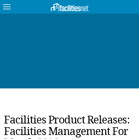
FEATURED
FACILITY TYPE
MANAGEMENT TOPICS
TECHNOLOGY TOPICS
TRENDING
JOBS
Facilities Product Releases:
PRODUCTS
Facilities Management For
EDUCATION
UPCOMING