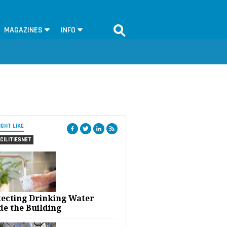
MAGAZINES
INFO
IGHT LIKE
CILITIESNET
tecting Drinking Water
de the Building