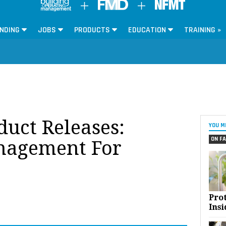
NDING
JOBS
PRODUCTS
EDUCATION
TRAINING »
oduct Releases:
YOU M
ON FA
anagement For
Pro
Insi