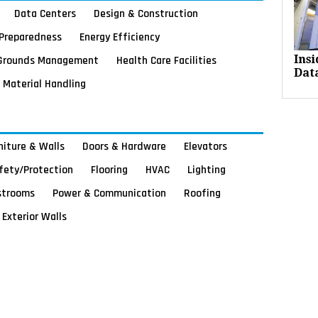
Data Centers
Design & Construction
Preparedness
Energy Efficiency
Grounds Management
Health Care Facilities
Ins
Dat
Material Handling
rniture & Walls
Doors & Hardware
Elevators
afety/Protection
Flooring
HVAC
Lighting
strooms
Power & Communication
Roofing
Exterior Walls