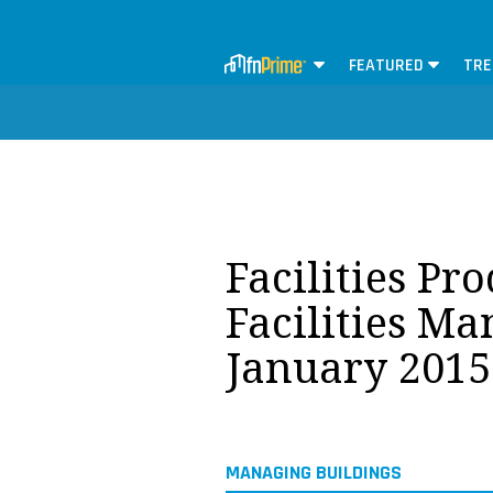
FEATURED
TRE
Facilities Pr
Facilities M
January 2015
MANAGING BUILDINGS