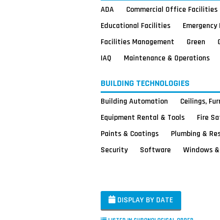
ADA
Commercial Office Facilities
Educational Facilities
Emergency 
Facilities Management
Green
IAQ
Maintenance & Operations
BUILDING TECHNOLOGIES
Building Automation
Ceilings, Fu
Equipment Rental & Tools
Fire S
Paints & Coatings
Plumbing & Re
Security
Software
Windows & 
DISPLAY BY DATE