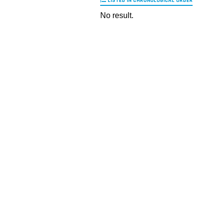
LISTED IN CHRONOLOGICAL ORDER
No result.