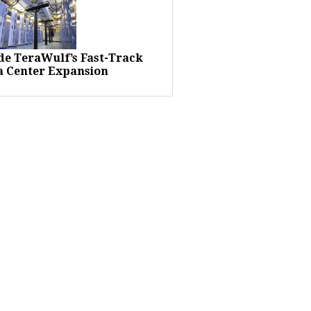
ide TeraWulf’s Fast-Track
a Center Expansion