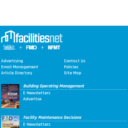
Advertising
Contact Us
Email Management
Policies
Article Directory
Site Map
Building Operating Management
E-Newsletters
Advertise
Facility Maintenance Decisions
E-Newsletters