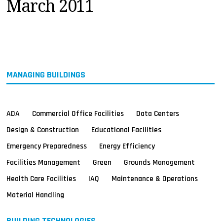
March 2011
MAGAZINES
INFO
SEARCH
MANAGING BUILDINGS
ADA
Commercial Office Facilities
Data Centers
Design & Construction
Educational Facilities
Emergency Preparedness
Energy Efficiency
Facilities Management
Green
Grounds Management
Health Care Facilities
IAQ
Maintenance & Operations
Material Handling
BUILDING TECHNOLOGIES