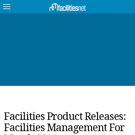
FEATURED
FACILITY TYPE
MANAGEMENT TOPICS
TECHNOLOGY TOPICS
TRENDING
JOBS
Facilities Product Releases:
PRODUCTS
Facilities Management For
EDUCATION
UPCOMING