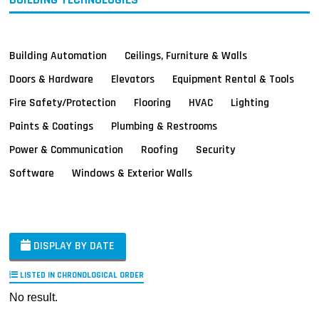
Building Automation
Ceilings, Furniture & Walls
Doors & Hardware
Elevators
Equipment Rental & Tools
Fire Safety/Protection
Flooring
HVAC
Lighting
Paints & Coatings
Plumbing & Restrooms
Power & Communication
Roofing
Security
Software
Windows & Exterior Walls
DISPLAY BY DATE
LISTED IN CHRONOLOGICAL ORDER
No result.